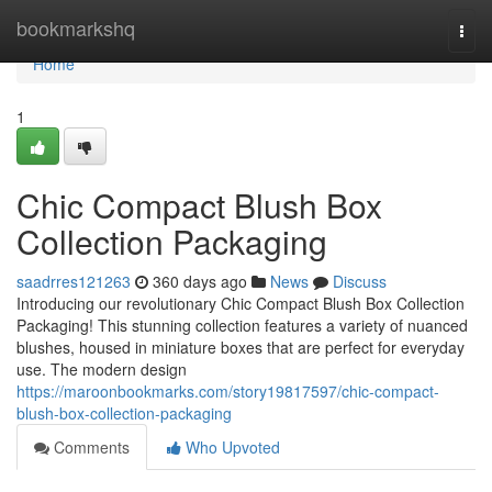
Home
bookmarkshq
Togg
navi
Home
1
Chic Compact Blush Box
Collection Packaging
saadrres121263
360 days ago
News
Discuss
Introducing our revolutionary Chic Compact Blush Box Collection
Packaging! This stunning collection features a variety of nuanced
blushes, housed in miniature boxes that are perfect for everyday
use. The modern design
https://maroonbookmarks.com/story19817597/chic-compact-
blush-box-collection-packaging
Comments
Who Upvoted