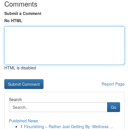
Comments
Submit a Comment
No HTML
HTML is disabled
Report Page
Search
Go
Published News
1
Flourishing – Rather Just Getting By: Wellness ...