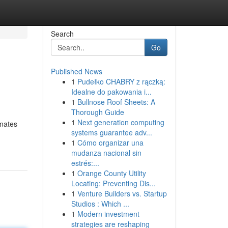
Search
Go
Published News
1
Pudełko CHABRY z rączką:
Idealne do pakowania i...
1
Bullnose Roof Sheets: A
Thorough Guide
1
Next generation computing
imates
systems guarantee adv...
1
Cómo organizar una
mudanza nacional sin
estrés:...
1
Orange County Utility
Locating: Preventing Dis...
1
Venture Builders vs. Startup
Studios : Which ...
1
Modern investment
strategies are reshaping