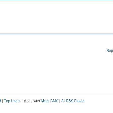
Rep
d
|
Top Users
| Made with
Kliqqi CMS
|
All RSS Feeds