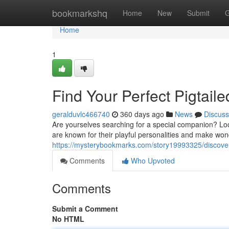
Home
bookmarkshq
Home
New
Submit
G
Home
1
Find Your Perfect Pigtai
geralduvlc466740
360 days ago
News
Discuss
Are yourselves searching for a special companion? Loo
are known for their playful personalities and make wo
https://mysterybookmarks.com/story19993325/discover
Comments
Who Upvoted
Comments
Submit a Comment
No HTML