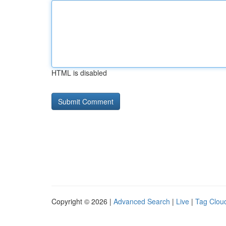
HTML is disabled
Copyright © 2026 |
Advanced Search
|
Live
|
Tag Clou