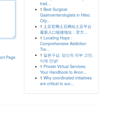
trad...
1
Best Surgical
Gastroenterologists in Hitec
City...
1
土豆官网土豆网站土豆平台
最新入口链接地址：官方...
1
Locating Hope :
Comprehensive Addiction
Tre...
1
일본구심: 당신의 피부 고민,
ort Page
이제 안녕!
1
Private Virtual Services:
Your Handbook to Anon...
1
Why coordinated initiatives
are critical to suc...