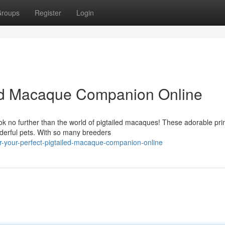
roups
Register
Login
led Macaque Companion Online
k no further than the world of pigtailed macaques! These adorable pr
nderful pets. With so many breeders
-your-perfect-pigtailed-macaque-companion-online