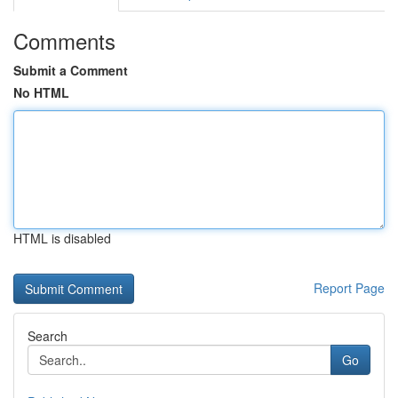
Comments
Submit a Comment
No HTML
HTML is disabled
Report Page
Search
Go