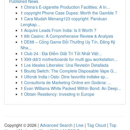
Published News
1
China's E-cigarette Production Facilities: A In...
1
copyright Phone Case Dupes: Worth the Gamble ?
1
Cara Mudah Menang123 copyright: Panduan
Lengkap...
1
Acquire Leads From India: Is It Worth ?
1
88i Casino: A Comprehensive Review & Analysis
1
DE88 – Cổng Game Đổi Thưởng Uy Tín, Đăng Ký
Nha...
1
Club 24 : Địa Điểm Giải Trí Tốt Nhất Việt...
1
X99 ddr3 motherboards for multi gpu workstation...
1
Los Ideales Liberales: Una Revisión Detallada
1
Boutiq Switch: The Complete Disposable Vape G...
1
Utforsk India i Oslo: Dine favoritte indiske sp...
1
Consultoria de Marketing Online em Goiânia: ...
1
Evan Williams White Packed Within Bond: An Deep...
1
Obtain Residency: Investing in Europe
Copyright © 2026 |
Advanced Search
|
Live
|
Tag Cloud
|
Top