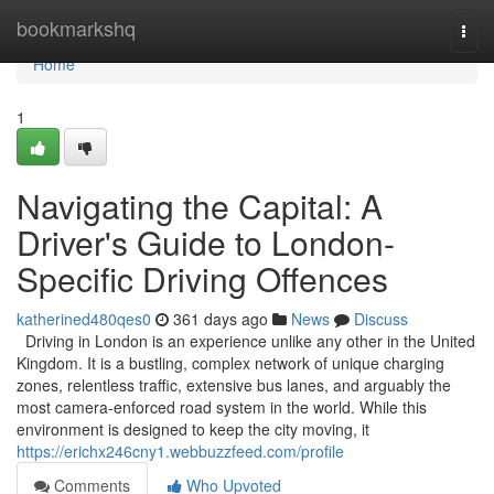
Home
bookmarkshq
Togg
navi
Home
1
Navigating the Capital: A
Driver's Guide to London-
Specific Driving Offences
katherined480qes0
361 days ago
News
Discuss
Driving in London is an experience unlike any other in the United
Kingdom. It is a bustling, complex network of unique charging
zones, relentless traffic, extensive bus lanes, and arguably the
most camera-enforced road system in the world. While this
environment is designed to keep the city moving, it
https://erichx246cny1.webbuzzfeed.com/profile
Comments
Who Upvoted