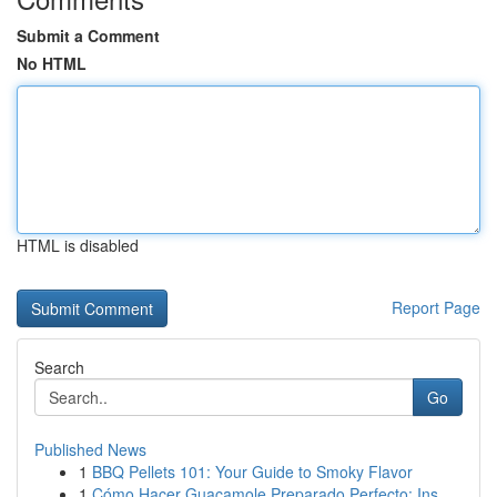
Submit a Comment
No HTML
HTML is disabled
Report Page
Search
Go
Published News
1
BBQ Pellets 101: Your Guide to Smoky Flavor
1
Cómo Hacer Guacamole Preparado Perfecto: Ins...