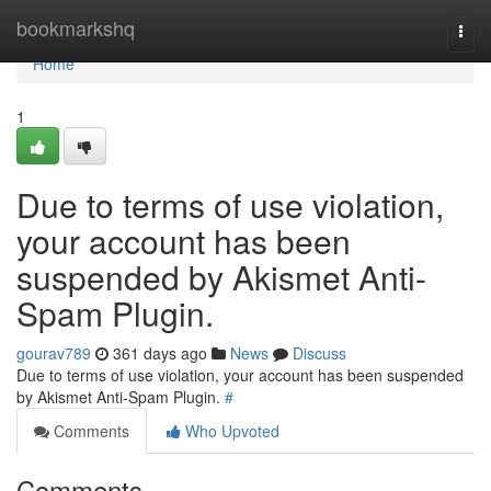
Home
bookmarkshq
Togg
navi
Home
1
Due to terms of use violation,
your account has been
suspended by Akismet Anti-
Spam Plugin.
gourav789
361 days ago
News
Discuss
Due to terms of use violation, your account has been suspended
by Akismet Anti-Spam Plugin.
#
Comments
Who Upvoted
Comments