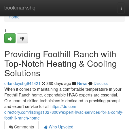
Home
bookmarkshq
Togg
navi
Home
1
Providing Foothill Ranch with
Top-Notch Heating & Cooling
Solutions
orlandoyshg944421
360 days ago
News
Discuss
When it comes to maintaining a comfortable temperature in your
Foothill Ranch home, dependable HVAC experts are essential.
Our team of skilled technicians is dedicated to providing prompt
and expert service for all
https://dotcom-
directory.com/listings13278009/expert-hvac-services-for-a-comfy-
foothill-ranch-home
Comments
Who Upvoted