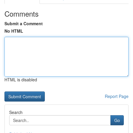
Comments
Submit a Comment
No HTML
HTML is disabled
Report Page
Search
Go