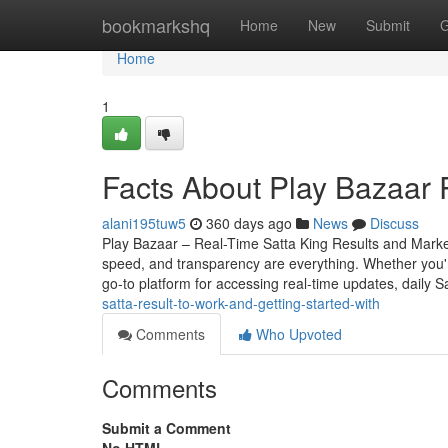
Home
bookmarkshq
Home
New
Submit
G
Home
1
Facts About Play Bazaar 
alani195tuw5
360 days ago
News
Discuss
Play Bazaar – Real-Time Satta King Results and Mark
speed, and transparency are everything. Whether you
go-to platform for accessing real-time updates, daily S
satta-result-to-work-and-getting-started-with
Comments
Who Upvoted
Comments
Submit a Comment