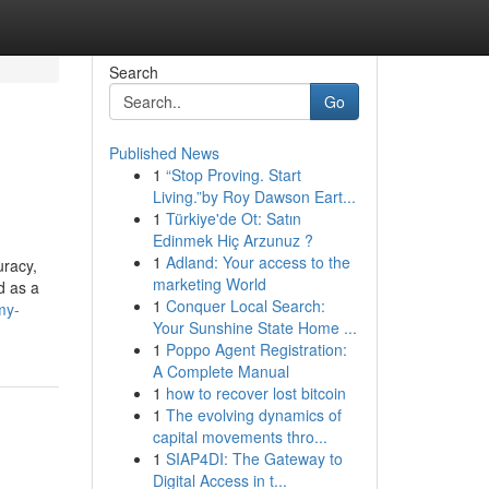
Search
Go
Published News
1
“Stop Proving. Start
Living.”by Roy Dawson Eart...
1
Türkiye'de Ot: Satın
Edinmek Hiç Arzunuz ?
1
Adland: Your access to the
uracy,
marketing World
d as a
1
Conquer Local Search:
my-
Your Sunshine State Home ...
1
Poppo Agent Registration:
A Complete Manual
1
how to recover lost bitcoin
1
The evolving dynamics of
capital movements thro...
1
SIAP4DI: The Gateway to
Digital Access in t...