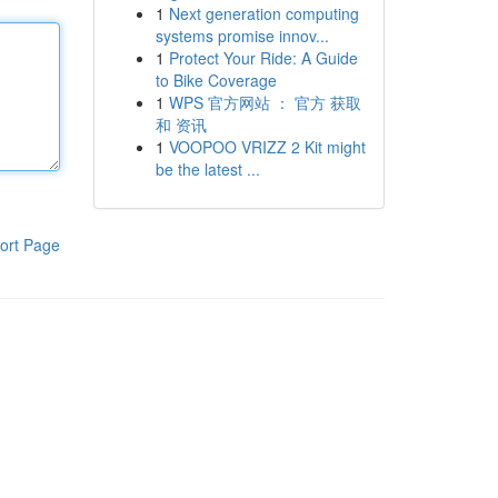
1
Next generation computing
systems promise innov...
1
Protect Your Ride: A Guide
to Bike Coverage
1
WPS 官方网站 ： 官方 获取
和 资讯
1
VOOPOO VRIZZ 2 Kit might
be the latest ...
ort Page