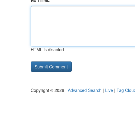
No HTML
HTML is disabled
Copyright © 2026 |
Advanced Search
|
Live
|
Tag Clou