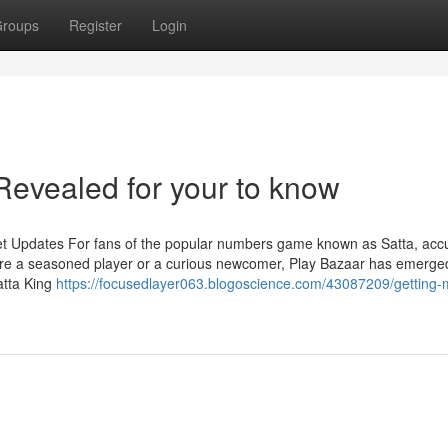
roups
Register
Login
Revealed for your to know
et Updates For fans of the popular numbers game known as Satta, acc
're a seasoned player or a curious newcomer, Play Bazaar has emerge
atta King
https://focusedlayer063.blogoscience.com/43087209/getting-