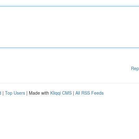
Rep
d
|
Top Users
| Made with
Kliqqi CMS
|
All RSS Feeds