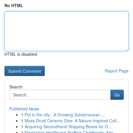
No HTML
HTML is disabled
Report Page
Search
Go
Published News
1
Pot in the city : A Growing Subterranean ...
1
Moss Druid Ceramic Dice: A Nature-Inspired Coll...
1
Acquiring Secondhand Shipping Boxes for O...
1
Navigating Healthcare Staffing Challenges: Key ...