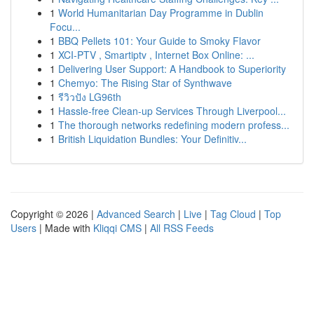
1
World Humanitarian Day Programme in Dublin
Focu...
1
BBQ Pellets 101: Your Guide to Smoky Flavor
1
XCI-PTV , Smartiptv , Internet Box Online: ...
1
Delivering User Support: A Handbook to Superiority
1
Chemyo: The Rising Star of Synthwave
1
รีวิวปัง LG96th
1
Hassle-free Clean-up Services Through Liverpool...
1
The thorough networks redefining modern profess...
1
British Liquidation Bundles: Your Definitiv...
Copyright © 2026 |
Advanced Search
|
Live
|
Tag Cloud
|
Top
Users
| Made with
Kliqqi CMS
|
All RSS Feeds