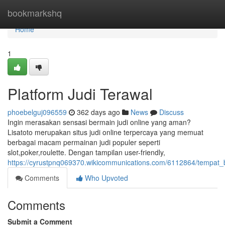
Home
bookmarkshq
Home
1
Platform Judi Terawal
phoebelguj096559
362 days ago
News
Discuss
Ingin merasakan sensasi bermain judi online yang aman?
Lisatoto merupakan situs judi online terpercaya yang memuat
berbagai macam permainan judi populer seperti
slot,poker,roulette. Dengan tampilan user-friendly,
https://cyrustpnq069370.wikicommunications.com/6112864/tempat_
Comments
Who Upvoted
Comments
Submit a Comment