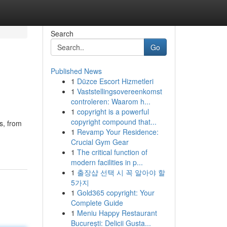
Search
Go
Published News
1
Düzce Escort Hizmetleri
1
Vaststellingsovereenkomst
controleren: Waarom h...
1
copyright is a powerful
copyright compound that...
s, from
1
Revamp Your Residence:
Crucial Gym Gear
1
The critical function of
modern facilities in p...
1
출장샵 선택 시 꼭 알아야 할
5가지
1
Gold365 copyright: Your
Complete Guide
1
Meniu Happy Restaurant
București: Delicii Gusta...