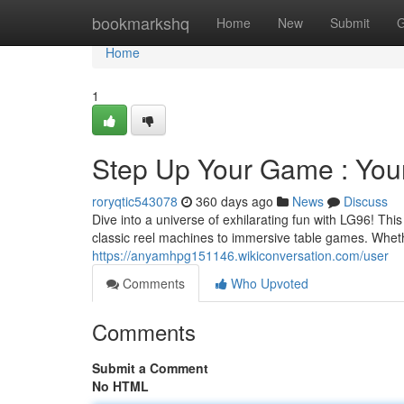
Home
bookmarkshq
Home
New
Submit
G
Home
1
Step Up Your Game : You
roryqtic543078
360 days ago
News
Discuss
Dive into a universe of exhilarating fun with LG96! Thi
classic reel machines to immersive table games. Whe
https://anyamhpg151146.wikiconversation.com/user
Comments
Who Upvoted
Comments
Submit a Comment
No HTML