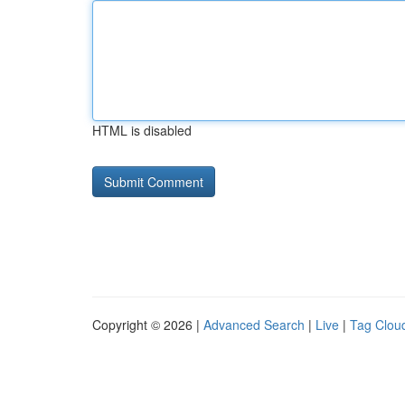
HTML is disabled
Copyright © 2026 |
Advanced Search
|
Live
|
Tag Clou