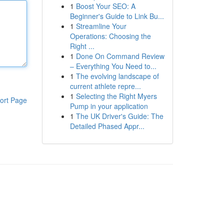
1
Boost Your SEO: A
Beginner's Guide to Link Bu...
1
Streamline Your
Operations: Choosing the
Right ...
1
Done On Command Review
– Everything You Need to...
1
The evolving landscape of
current athlete repre...
1
Selecting the Right Myers
ort Page
Pump in your application
1
The UK Driver's Guide: The
Detailed Phased Appr...