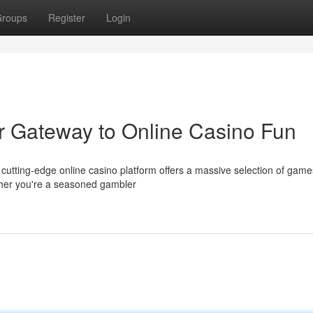
roups
Register
Login
r Gateway to Online Casino Fun
s cutting-edge online casino platform offers a massive selection of game
ther you're a seasoned gambler