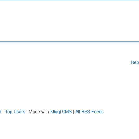
Rep
d
|
Top Users
| Made with
Kliqqi CMS
|
All RSS Feeds