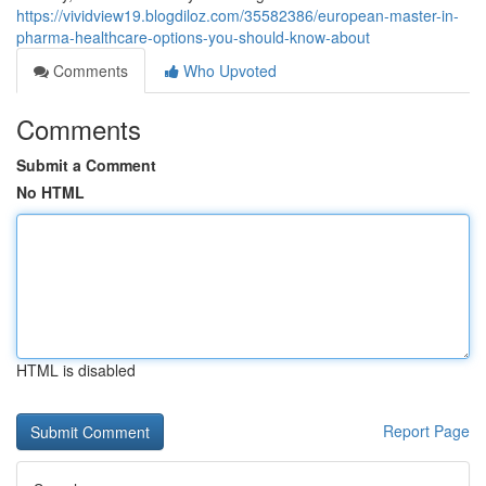
https://vividview19.blogdiloz.com/35582386/european-master-in-
pharma-healthcare-options-you-should-know-about
Comments
Who Upvoted
Comments
Submit a Comment
No HTML
HTML is disabled
Report Page