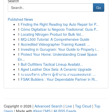
Search
Go
Published News
1
Finding the Right Reading top Auto Repair for P...
1
Cómo Digitalizar tu Negocio Tradicional: Guía P...
1
Locating Nitrogen Product for Bulk Vol...
1
MQ-L500 Tutorial: A Comprehensive Guide
1
Accredited Videographer Training Kuwait: ...
1
Investing in Gurugram: Your Guide to Property i...
1
Protect Your Home: Understanding Crawl Space
En...
1
Bull Outfitters Tactical Lineup Availabl...
1
Aged Leather Dice Sets: A Ceramic Upgrade
1
ระบบบริหาร บริหาร ผู้เข้างาน งานมงคลสมรส: ...
1
FSAK Builders : Your Dependable Partner in Ri...
Copyright © 2026 |
Advanced Search
|
Live
|
Tag Cloud
|
Top
Users
| Made with
Kliqqi CMS
|
All RSS Feeds