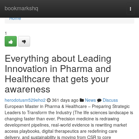
Home
bookmarkshq
Togg
navi
Home
1
Everything about Leading
Innovation in Pharma and
Healthcare that gets your
awareness
herodotusm529eho2
361 days ago
News
Discuss
European Master in Pharma & Healthcare – Preparing Strategic
Leaders to Transform the Industry {The life sciences landscape is
changing faster than ever. Precision medicine is redrawing
development pipelines, real-world evidence is rewriting market
access playbooks, digital therapeutics are redefining care
delivery, and sustainability is moving from CSR to core