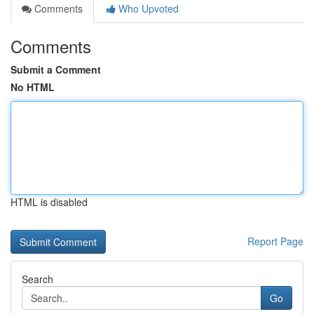
Comments
Who Upvoted
Comments
Submit a Comment
No HTML
HTML is disabled
Report Page
Search
Go