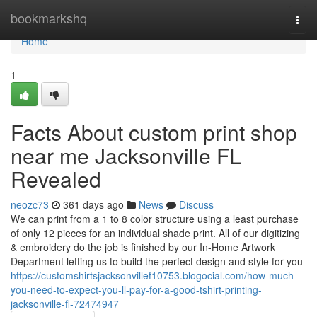
Home
bookmarkshq
Togg
navi
Home
1
Facts About custom print shop
near me Jacksonville FL
Revealed
neozc73
361 days ago
News
Discuss
We can print from a 1 to 8 color structure using a least purchase
of only 12 pieces for an individual shade print. All of our digitizing
& embroidery do the job is finished by our In-Home Artwork
Department letting us to build the perfect design and style for you
https://customshirtsjacksonvillef10753.blogocial.com/how-much-
you-need-to-expect-you-ll-pay-for-a-good-tshirt-printing-
jacksonville-fl-72474947