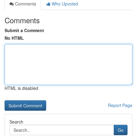
Comments
Who Upvoted
Comments
Submit a Comment
No HTML
HTML is disabled
Report Page
Search
Go