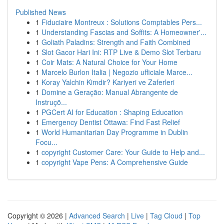
Published News
1
Fiduciaire Montreux : Solutions Comptables Pers...
1
Understanding Fascias and Soffits: A Homeowner'...
1
Goliath Paladins: Strength and Faith Combined
1
Slot Gacor Hari Ini: RTP Live & Demo Slot Terbaru
1
Coir Mats: A Natural Choice for Your Home
1
Marcelo Burlon Italia | Negozio ufficiale Marce...
1
Koray Yalchin Kimdir? Kariyeri ve Zaferleri
1
Domine a Geração: Manual Abrangente de
Instruçõ...
1
PGCert AI for Education : Shaping Education
1
Emergency Dentist Ottawa: Find Fast Relief
1
World Humanitarian Day Programme in Dublin
Focu...
1
copyright Customer Care: Your Guide to Help and...
1
copyright Vape Pens: A Comprehensive Guide
Copyright © 2026 |
Advanced Search
|
Live
|
Tag Cloud
|
Top