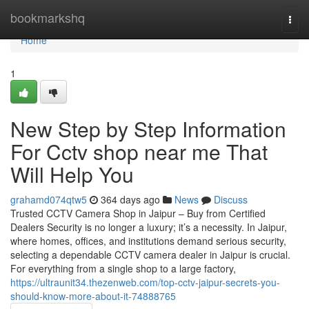
Home
bookmarkshq
Togg
navi
Home
1
New Step by Step Information
For Cctv shop near me That
Will Help You
grahamd074qtw5
364 days ago
News
Discuss
Trusted CCTV Camera Shop in Jaipur – Buy from Certified
Dealers Security is no longer a luxury; it’s a necessity. In Jaipur,
where homes, offices, and institutions demand serious security,
selecting a dependable CCTV camera dealer in Jaipur is crucial.
For everything from a single shop to a large factory,
https://ultraunit34.thezenweb.com/top-cctv-jaipur-secrets-you-
should-know-more-about-it-74888765