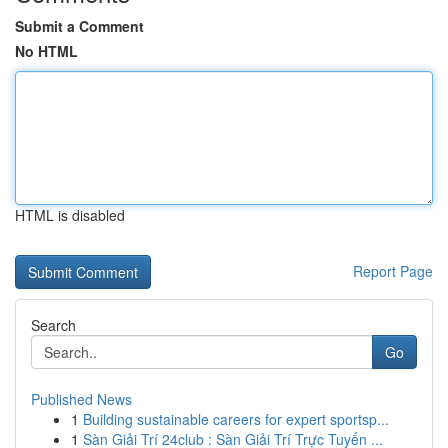
Submit a Comment
No HTML
HTML is disabled
Report Page
Search
Go
Published News
1
Building sustainable careers for expert sportsp...
1
Sàn Giải Trí 24club : Sàn Giải Trí Trực Tuyến ...