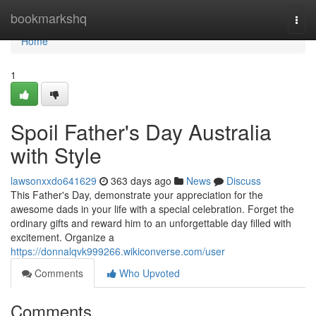
Home
bookmarkshq
Togg
navi
Home
1
Spoil Father's Day Australia
with Style
lawsonxxdo641629
363 days ago
News
Discuss
This Father's Day, demonstrate your appreciation for the
awesome dads in your life with a special celebration. Forget the
ordinary gifts and reward him to an unforgettable day filled with
excitement. Organize a
https://donnalqvk999266.wikiconverse.com/user
Comments
Who Upvoted
Comments