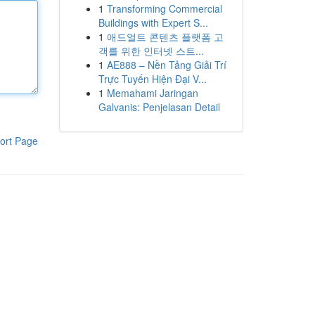
1
Transforming Commercial
Buildings with Expert S...
1
애드얼트 콘텐츠 플랫폼 고
객를 위한 인터넷 스트...
1
AE888 – Nền Tảng Giải Trí
Trực Tuyến Hiện Đại V...
1
Memahami Jaringan
Galvanis: Penjelasan Detail
ort Page