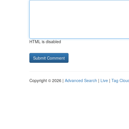
HTML is disabled
Copyright © 2026 |
Advanced Search
|
Live
|
Tag Clou