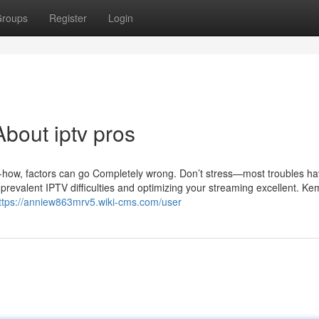
roups
Register
Login
bout iptv pros
ow-how, factors can go Completely wrong. Don’t stress—most troubles h
g prevalent IPTV difficulties and optimizing your streaming excellent. K
ttps://anniew863mrv5.wiki-cms.com/user