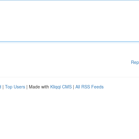
Rep
d
|
Top Users
| Made with
Kliqqi CMS
|
All RSS Feeds