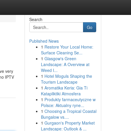
Search
Go
Published News
1
Restore Your Local Home:
Surface Cleaning Se...
1
Glasgow's Green
Landscape: A Overview at
Weed I...
ave very
1
Hotel Moguls Shaping the
emo IPTV
Tourism Landscape
1
Aromatika Keria: Gia Ti
Katapliktiki Atmosfera
1
Produkty farmaceutyczne w
Polsce: Aktualny ryne...
1
Choosing a Tropical Coastal
Bungalow vs....
1
Gurgaon's Property Market
Landscape: Outlook & ...