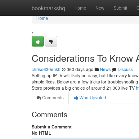
Home
bookmarkshq
Home
New
Submit
G
Home
1
Considerations To Know A
chriso630ehk0
360 days ago
News
Discuss
Setting up IPTV will likely be easy, but Like every kn
simple fixes. Below are a few tricks for troubleshootin
Store provides a big choice of around 21,000 live TV
h
Comments
Who Upvoted
Comments
Submit a Comment
No HTML