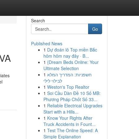
Search
Go
Published News
1
Dự đoán lô Top miền Bắc
 VA
hôm hôm nay đây · B...
1
{Dream Beds Online: Your
Ultimate Selection
1
חשפניות: המדריך המלא
iates
לבילוי לילי
el
1
Weston's Top Realtor
1
Soi Cầu Dàn Đề 10 Số MB:
Phương Pháp Chốt Số 33...
1
Reliable Electrical Upgrades
Start with a Hills...
1
Know Your Rights After
Truck Accidents in Fount...
1
Test The Online Speed: A
Simple Explanation