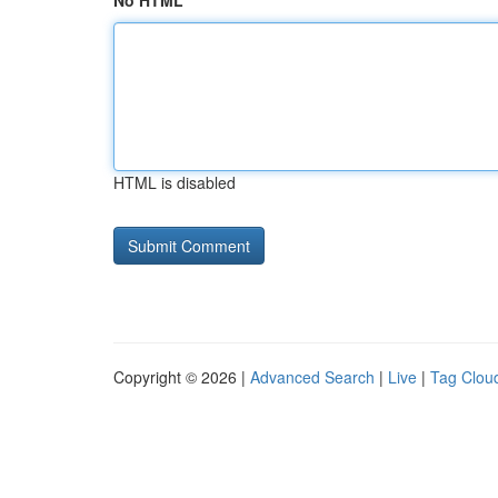
No HTML
HTML is disabled
Copyright © 2026 |
Advanced Search
|
Live
|
Tag Clou