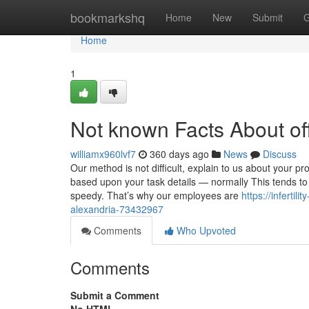
Home
bookmarkshq
Home
New
Submit
G
Home
1
Not known Facts About off
williamx960lvf7
360 days ago
News
Discuss
Our method is not difficult, explain to us about your p
based upon your task details — normally This tends to
speedy. That’s why our employees are
https://infertil
alexandria-73432967
Comments
Who Upvoted
Comments
Submit a Comment