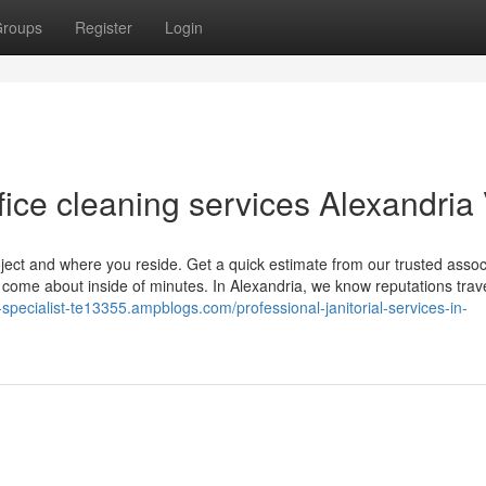
roups
Register
Login
ice cleaning services Alexandria
roject and where you reside. Get a quick estimate from our trusted assoc
 come about inside of minutes. In Alexandria, we know reputations trav
ity-specialist-te13355.ampblogs.com/professional-janitorial-services-in-