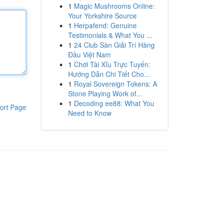
1
Magic Mushrooms Online:
Your Yorkshire Source
1
Herpafend: Genuine
Testimonials & What You ...
1
24 Club Sàn Giải Trí Hàng
Đầu Việt Nam
1
Chơi Tài Xỉu Trực Tuyến:
Hướng Dẫn Chi Tiết Cho...
1
Royal Sovereign Tokens: A
Stone Playing Work of...
1
Decoding ee88: What You
ort Page
Need to Know