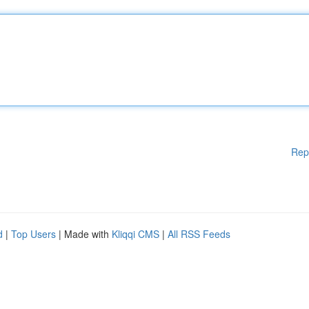
Rep
d
|
Top Users
| Made with
Kliqqi CMS
|
All RSS Feeds