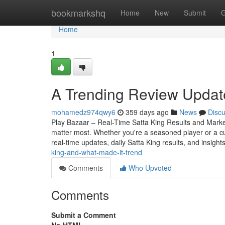
Home
bookmarkshq
Home
New
Submit
G
Home
1
A Trending Review Updat
mohamedz974qwy6
359 days ago
News
Disc
Play Bazaar – Real-Time Satta King Results and Market 
matter most. Whether you're a seasoned player or a c
real-time updates, daily Satta King results, and insight
king-and-what-made-it-trend
Comments
Who Upvoted
Comments
Submit a Comment