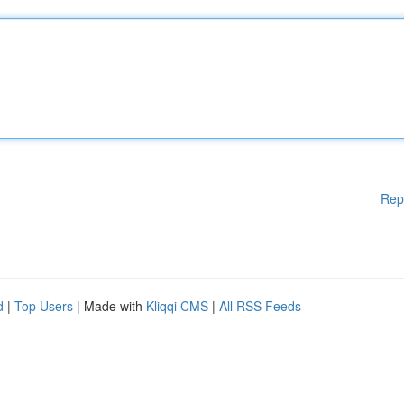
Rep
d
|
Top Users
| Made with
Kliqqi CMS
|
All RSS Feeds