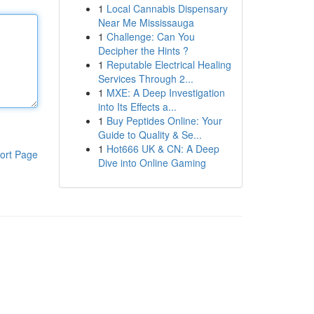
1
Local Cannabis Dispensary
Near Me Mississauga
1
Challenge: Can You
Decipher the Hints ?
1
Reputable Electrical Healing
Services Through 2...
1
MXE: A Deep Investigation
into Its Effects a...
1
Buy Peptides Online: Your
Guide to Quality & Se...
1
Hot666 UK & CN: A Deep
ort Page
Dive into Online Gaming