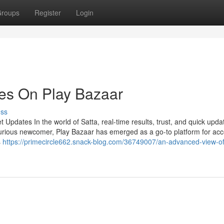
roups
Register
Login
es On Play Bazaar
uss
Updates In the world of Satta, real-time results, trust, and quick upda
urious newcomer, Play Bazaar has emerged as a go-to platform for ac
s
https://primecircle662.snack-blog.com/36749007/an-advanced-view-of