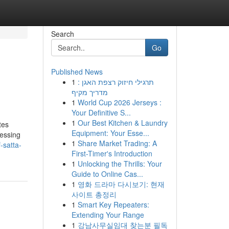
Search
Go
Published News
1
תרגילי חיזוק רצפת האגן :
מדריך מקיף
1
World Cup 2026 Jerseys :
Your Definitive S...
1
Our Best Kitchen & Laundry
tes
Equipment: Your Esse...
cessing
1
Share Market Trading: A
-satta-
First-Timer's Introduction
1
Unlocking the Thrills: Your
Guide to Online Cas...
1
영화 드라마 다시보기: 현재
사이트 총정리
1
Smart Key Repeaters:
Extending Your Range
1
강남사무실임대 찾는분 필독