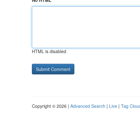
No HTML
HTML is disabled
Copyright © 2026 |
Advanced Search
|
Live
|
Tag Clou