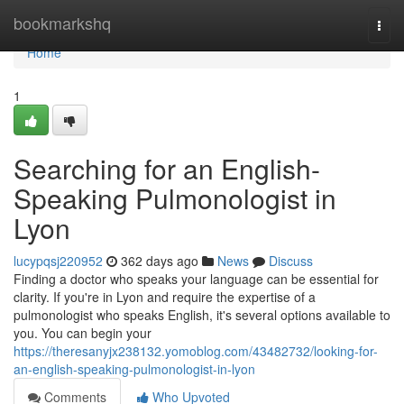
Home
bookmarkshq
Togg
navi
Home
1
Searching for an English-
Speaking Pulmonologist in
Lyon
lucypqsj220952
362 days ago
News
Discuss
Finding a doctor who speaks your language can be essential for
clarity. If you're in Lyon and require the expertise of a
pulmonologist who speaks English, it's several options available to
you. You can begin your
https://theresanyjx238132.yomoblog.com/43482732/looking-for-
an-english-speaking-pulmonologist-in-lyon
Comments
Who Upvoted