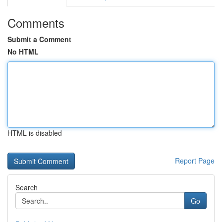
Comments
Submit a Comment
No HTML
HTML is disabled
Report Page
Search
Go