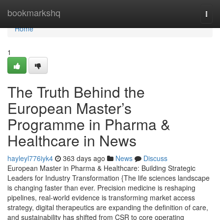
Home
bookmarkshq
Togg
navi
Home
1
The Truth Behind the
European Master’s
Programme in Pharma &
Healthcare in News
hayleyl776iyk4
363 days ago
News
Discuss
European Master in Pharma & Healthcare: Building Strategic
Leaders for Industry Transformation {The life sciences landscape
is changing faster than ever. Precision medicine is reshaping
pipelines, real-world evidence is transforming market access
strategy, digital therapeutics are expanding the definition of care,
and sustainability has shifted from CSR to core operating