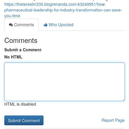
https://thetarealm330.blogrenanda.com/43249951/how-
pharmaceutical-leadership-for-industry-transformation-can-save-
you-time
Comments
Who Upvoted
Comments
Submit a Comment
No HTML
HTML is disabled
Report Page