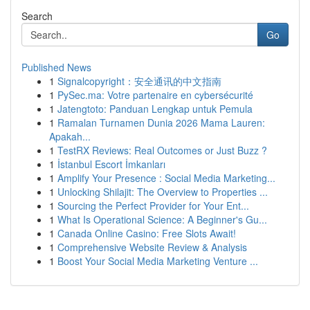
Search
Go
Published News
1
Signalcopyright：安全通讯的中文指南
1
PySec.ma: Votre partenaire en cybersécurité
1
Jatengtoto: Panduan Lengkap untuk Pemula
1
Ramalan Turnamen Dunia 2026 Mama Lauren:
Apakah...
1
TestRX Reviews: Real Outcomes or Just Buzz ?
1
İstanbul Escort İmkanları
1
Amplify Your Presence : Social Media Marketing...
1
Unlocking Shilajit: The Overview to Properties ...
1
Sourcing the Perfect Provider for Your Ent...
1
What Is Operational Science: A Beginner's Gu...
1
Canada Online Casino: Free Slots Await!
1
Comprehensive Website Review & Analysis
1
Boost Your Social Media Marketing Venture ...