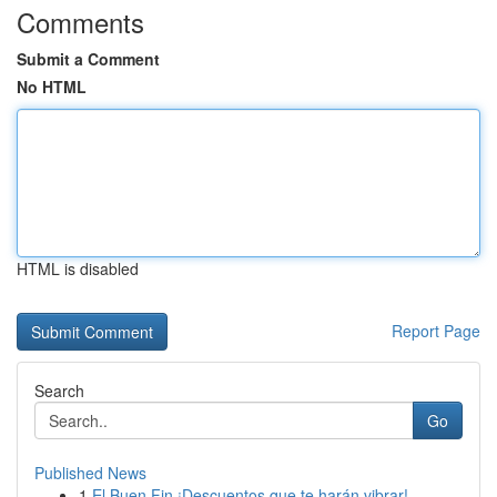
Comments
Submit a Comment
No HTML
HTML is disabled
Report Page
Search
Go
Published News
1
El Buen Fin ¡Descuentos que te harán vibrar!