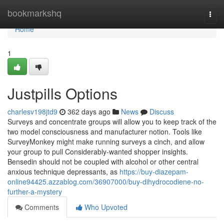
Home
bookmarkshq
Togg
navi
Home
1
Justpills Options
charlesv198jtd9
362 days ago
News
Discuss
Surveys and concentrate groups will allow you to keep track of the
two model consciousness and manufacturer notion. Tools like
SurveyMonkey might make running surveys a cinch, and allow
your group to pull Considerably-wanted shopper insights.
Bensedin should not be coupled with alcohol or other central
anxious technique depressants, as
https://buy-diazepam-
online94425.azzablog.com/36907000/buy-dihydrocodiene-no-
further-a-mystery
Comments
Who Upvoted