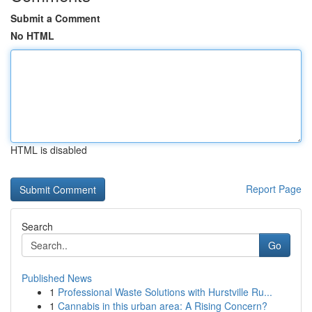
Submit a Comment
No HTML
HTML is disabled
Report Page
Search
Go
Published News
1
Professional Waste Solutions with Hurstville Ru...
1
Cannabis in this urban area: A Rising Concern?