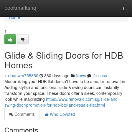
Home
bookmarkshq
Togg
navi
Home
1
Glide & Sliding Doors for HDB
Homes
lexieaowm755850
360 days ago
News
Discuss
Modernizing your HDB flat doesn't have to be a major renovation.
Adding stylish and functional slide & swing doors can instantly
transform your space. These doors offer a sleek, contemporary
look while maximizing
https://www.renovaid.com.sg/slide-and-
swing-door-promotion-for-hdb-bto-and-resale-flat.html
Comments
Who Upvoted
Comments