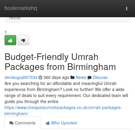
Home
bookmarkshq
Togg
navi
Home
1
Budget-Friendly Umrah
Packages from Birmingham
denisuguj087034
360 days ago
News
Discuss
Are you searching for an affordable and meaningful Umrah
experience from Birmingham? Look no further! We offer a wide
range of deals to suit every requirement. Our dedicated team will
guide you through the entire
https://www.cheapestumrahpackages.co.uk/umrah-packages-
birmingham/
Comments
Who Upvoted