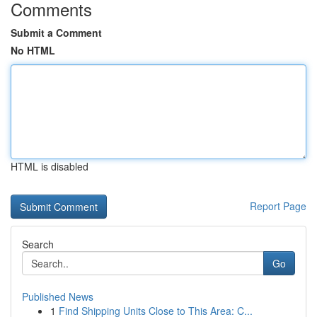
Comments
Submit a Comment
No HTML
HTML is disabled
Report Page
Search
Go
Published News
1
Find Shipping Units Close to This Area: C...