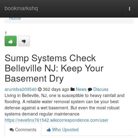
Home
bookmarkshq
Togg
navi
Home
1
Sump Systems Check
Belleville NJ: Keep Your
Basement Dry
aruntdxa209540
362 days ago
News
Discuss
Living in Belleville, NJ, one is susceptible to heavy rainfall and
flooding. A reliable water removal system can be your best
defense against a wet basement. But even the most robust
systems demand regular maintenance
https://nevefinx761542.wikicorrespondence.com/user
Comments
Who Upvoted