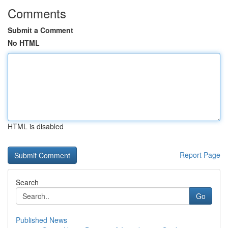
Comments
Submit a Comment
No HTML
HTML is disabled
Report Page
Search
Go
Published News