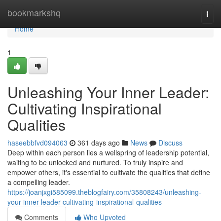
Home
bookmarkshq
Togg
navi
Home
1
Unleashing Your Inner Leader:
Cultivating Inspirational
Qualities
haseebbfvd094063
361 days ago
News
Discuss
Deep within each person lies a wellspring of leadership potential,
waiting to be unlocked and nurtured. To truly inspire and
empower others, it's essential to cultivate the qualities that define
a compelling leader.
https://joanjxgi585099.theblogfairy.com/35808243/unleashing-
your-inner-leader-cultivating-inspirational-qualities
Comments
Who Upvoted