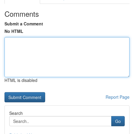
Comments
Submit a Comment
No HTML
HTML is disabled
Report Page
Search
Go