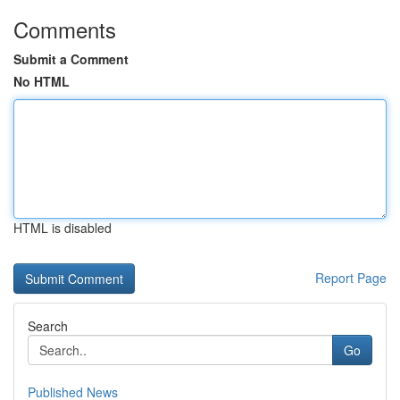
Comments
Submit a Comment
No HTML
HTML is disabled
Report Page
Search
Go
Published News