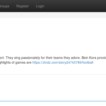
roups
Register
Login
ort. They sing passionately for their teams they adore. Bein Kora provi
ighlights of games are
https://ztndz.com/story24743789/football