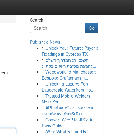
Search
Go
Published News
1
Unlock Your Future: Psychic
Readings in Cypress TX
1
חשפניות: המדריך השלם
לחגיגת מסיבת רווקים בלתי נ...
1
Woodworking Manchester:
des a
Bespoke Craftsmanshi...
1
Unlocking Luxury: Fort
Lauderdale Waterfront Ho...
1
Trusted Mobile Welders
Near You
1
API สล็อต จริง : แหล่งรวม
เกมสล็อตระดับพรีเมียม
1
Convert WebP to JPG: A
Easy Guide
1
88m: What is it and is it