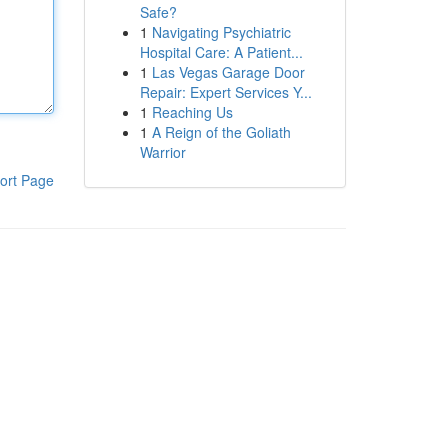
Safe?
1
Navigating Psychiatric
Hospital Care: A Patient...
1
Las Vegas Garage Door
Repair: Expert Services Y...
1
Reaching Us
1
A Reign of the Goliath
Warrior
ort Page