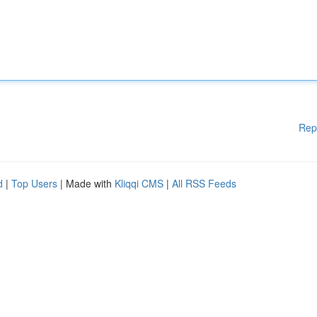
Rep
d
|
Top Users
| Made with
Kliqqi CMS
|
All RSS Feeds