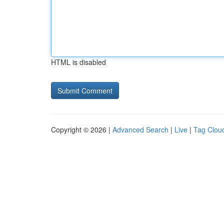
HTML is disabled
Copyright © 2026 |
Advanced Search
|
Live
|
Tag Clou