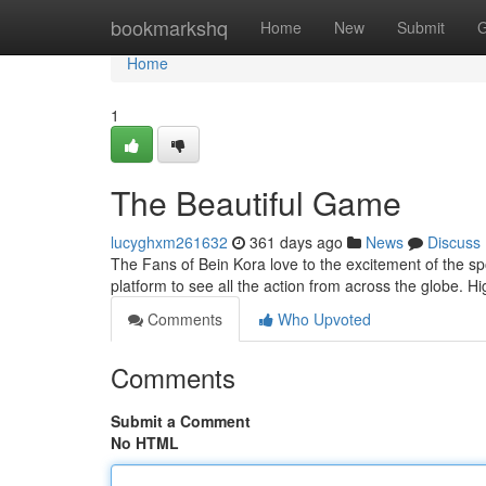
Home
bookmarkshq
Home
New
Submit
G
Home
1
The Beautiful Game
lucyghxm261632
361 days ago
News
Discuss
The Fans of Bein Kora love to the excitement of the sp
platform to see all the action from across the globe. H
Comments
Who Upvoted
Comments
Submit a Comment
No HTML