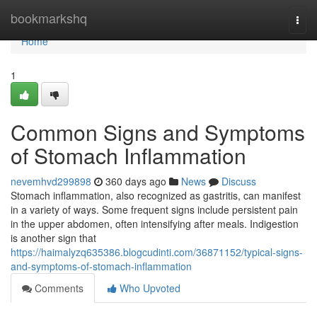
Home
bookmarkshq
Togg
navi
Home
1
Common Signs and Symptoms
of Stomach Inflammation
nevemhvd299898
360 days ago
News
Discuss
Stomach inflammation, also recognized as gastritis, can manifest
in a variety of ways. Some frequent signs include persistent pain
in the upper abdomen, often intensifying after meals. Indigestion
is another sign that
https://haimalyzq635386.blogcudinti.com/36871152/typical-signs-
and-symptoms-of-stomach-inflammation
Comments
Who Upvoted