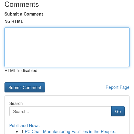
Comments
Submit a Comment
No HTML
HTML is disabled
Report Page
Search
Go
Published News
1
PC Chair Manufacturing Facilities in the People...