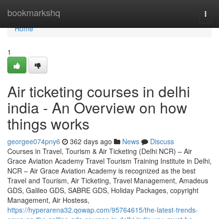
Home
bookmarkshq
Togg
navi
Home
1
Air ticketing courses in delhi
india - An Overview on how
things works
georgee074pny6
362 days ago
News
Discuss
Courses in Travel, Tourism & Air Ticketing (Delhi NCR) – Air
Grace Aviation Academy Travel Tourism Training Institute in Delhi,
NCR – Air Grace Aviation Academy is recognized as the best
Travel and Tourism, Air Ticketing, Travel Management, Amadeus
GDS, Galileo GDS, SABRE GDS, Holiday Packages, copyright
Management, Air Hostess,
https://hyperarena32.qowap.com/95764615/the-latest-trends-