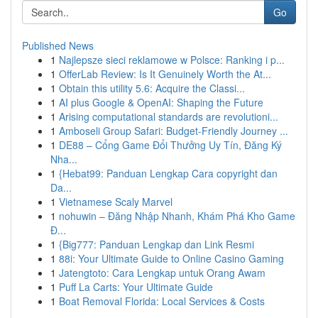
Go
Published News
1
Najlepsze sieci reklamowe w Polsce: Ranking i p...
1
OfferLab Review: Is It Genuinely Worth the At...
1
Obtain this utility 5.6: Acquire the Classi...
1
AI plus Google & OpenAI: Shaping the Future
1
Arising computational standards are revolutioni...
1
Amboseli Group Safari: Budget-Friendly Journey ...
1
DE88 – Cổng Game Đổi Thưởng Uy Tín, Đăng Ký
Nha...
1
{Hebat99: Panduan Lengkap Cara copyright dan
Da...
1
Vietnamese Scaly Marvel
1
nohuwin – Đăng Nhập Nhanh, Khám Phá Kho Game
Đ...
1
{Big777: Panduan Lengkap dan Link Resmi
1
88i: Your Ultimate Guide to Online Casino Gaming
1
Jatengtoto: Cara Lengkap untuk Orang Awam
1
Puff La Carts: Your Ultimate Guide
1
Boat Removal Florida: Local Services & Costs