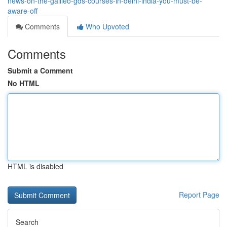
news-on-the-galileo-gds-courses-in-delhi-india-you-must-be-
aware-off
Comments
Who Upvoted
Comments
Submit a Comment
No HTML
HTML is disabled
Report Page
Search