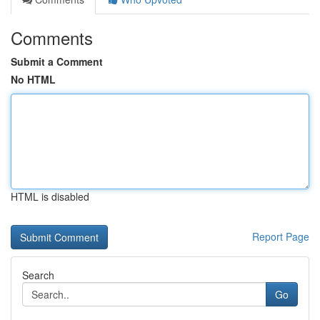
Comments
Submit a Comment
No HTML
HTML is disabled
Report Page
Search
Go