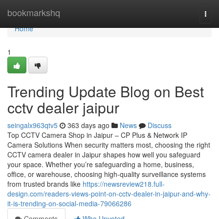
Home
bookmarkshq
Togg
navi
Home
1
Trending Update Blog on Best
cctv dealer jaipur
seingalx963qtv5
363 days ago
News
Discuss
Top CCTV Camera Shop in Jaipur – CP Plus & Network IP
Camera Solutions When security matters most, choosing the right
CCTV camera dealer in Jaipur shapes how well you safeguard
your space. Whether you’re safeguarding a home, business,
office, or warehouse, choosing high-quality surveillance systems
from trusted brands like
https://newsreview218.full-
design.com/readers-views-point-on-cctv-dealer-in-jaipur-and-why-
it-is-trending-on-social-media-79066286
Comments
Who Upvoted