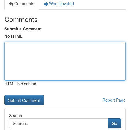
Comments
Who Upvoted
Comments
Submit a Comment
No HTML
HTML is disabled
Report Page
Search
Go