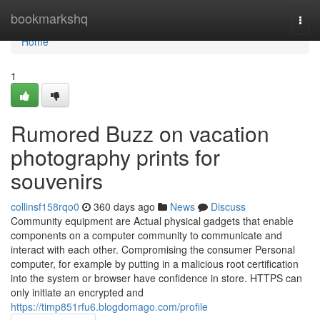
Home
bookmarkshq
Togg
navi
Home
1
Rumored Buzz on vacation
photography prints for
souvenirs
collinsf158rqo0
360 days ago
News
Discuss
Community equipment are Actual physical gadgets that enable
components on a computer community to communicate and
interact with each other. Compromising the consumer Personal
computer, for example by putting in a malicious root certification
into the system or browser have confidence in store. HTTPS can
only initiate an encrypted and
https://timp851rfu6.blogdomago.com/profile