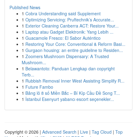
Published News
1
Cobra Understanding said Supplement
1
Optimizing Servicing: Pruftechnik’s Accurate...
1
Exterior Cleaning Canberra ACT: Restore Your...
1
Laptop atau Gadget Elektronik: Yang Lebih ...
1
Guacamole Fresco: El Sabor Auténtico
1
Restoring Your Core: Conventional & Reform Basi...
1
Gurgaon housing: an entire guideline to Residen...
1
Zoomers Mushroom Dispensary: A Trusted
Mushroom...
1
Belawantoto: Panduan Lengkap dan copyright
Terb...
1
Rubbish Removal Inner West Assisting Simplify R...
1
Future Fambo
1
Bảng lô 8 số Miền Bắc – Bí Kíp Cầu Đề Song T...
1
İstanbul Esenyurt yabancı escort seçenekler...
Copyright © 2026 |
Advanced Search
|
Live
|
Tag Cloud
|
Top