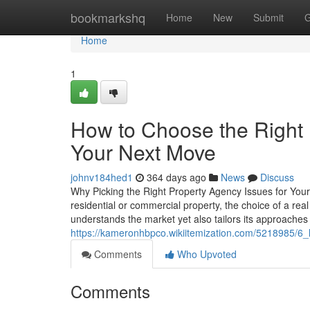
Home
bookmarkshq
Home
New
Submit
G
Home
1
How to Choose the Right
Your Next Move
johnv184hed1
364 days ago
News
Discuss
Why Picking the Right Property Agency Issues for You
residential or commercial property, the choice of a rea
understands the market yet also tailors its approaches
https://kameronhbpco.wikiitemization.com/5218985/
Comments
Who Upvoted
Comments