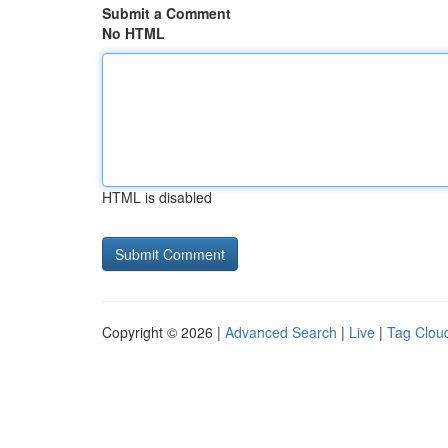
Submit a Comment
No HTML
HTML is disabled
Copyright © 2026 |
Advanced Search
|
Live
|
Tag Clou