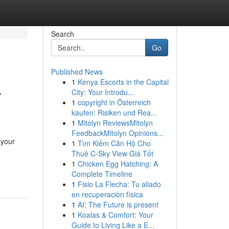
Search
Go
Published News
1
Kenya Escorts in the Capital
r
City: Your Introdu...
1
copyright in Österreich
kaufen: Risiken und Rea...
1
Mitolyn ReviewsMitolyn
FeedbackMitolyn Opinions...
 your
1
Tìm Kiếm Căn Hộ Cho
Thuê C-Sky View Giá Tốt
1
Chicken Egg Hatching: A
Complete Timeline
1
Fisio La Flecha: Tu aliado
en recuperación física
1
AI: The Future is present
1
Koalas & Comfort: Your
Guide to Living Like a E...