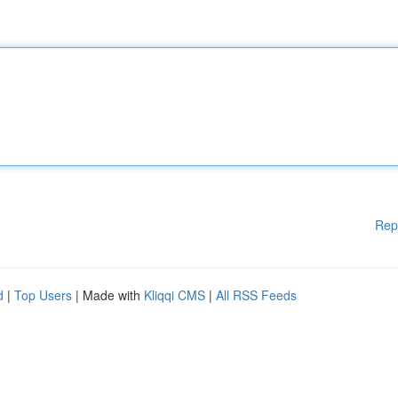
Rep
d
|
Top Users
| Made with
Kliqqi CMS
|
All RSS Feeds