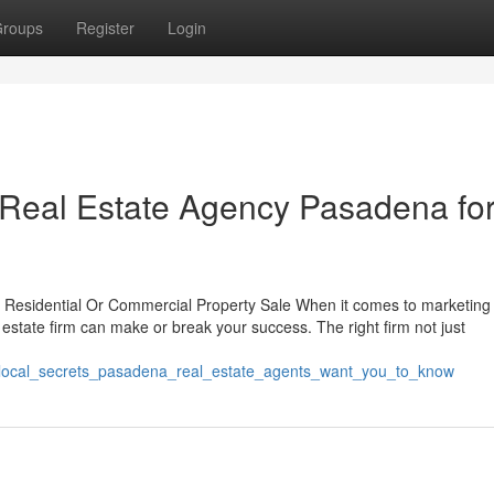
roups
Register
Login
 Real Estate Agency Pasadena fo
r Residential Or Commercial Property Sale When it comes to marketing
l estate firm can make or break your success. The right firm not just
6_local_secrets_pasadena_real_estate_agents_want_you_to_know