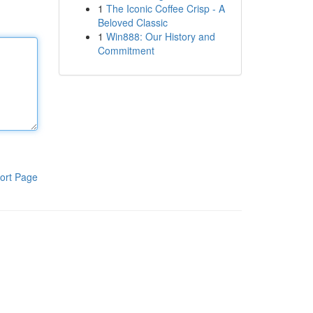
1
The Iconic Coffee Crisp - A
Beloved Classic
1
Win888: Our History and
Commitment
ort Page