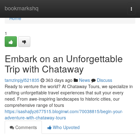
Home
bookmarkshq
Togg
navi
Home
1
Embark on an Unforgettable
Trip with Chataway
tamzinpjyl521835
363 days ago
News
Discuss
Ready to venture the world? At Chataway Tours, we specialize in
crafting unforgettable travel experiences that suit your every
need. From awe-inspiring landscapes to historic cities, our
comprehensive range of tours
https://sashajlyz677515.bloginwi.com/70038815/begin-your-
adventure-with-chataway-tours
Comments
Who Upvoted