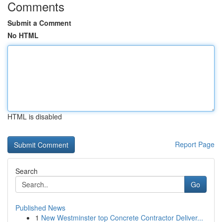
Comments
Submit a Comment
No HTML
HTML is disabled
Report Page
Search
Go
Published News
1
New Westminster top Concrete Contractor Deliver...