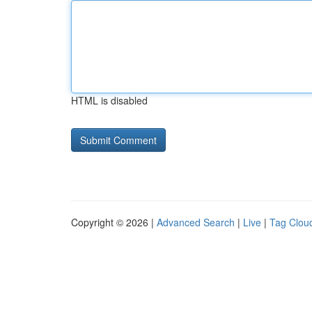
HTML is disabled
Copyright © 2026 |
Advanced Search
|
Live
|
Tag Clou