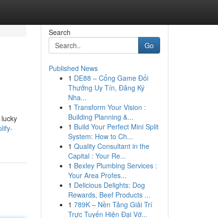
Search
Go
Published News
1
DE88 – Cổng Game Đổi
Thưởng Uy Tín, Đăng Ký
Nha...
1
Transform Your Vision :
Building Planning &...
 lucky
1
Build Your Perfect Mini Split
ify-
System: How to Ch...
1
Quality Consultant in the
Capital : Your Re...
1
Bexley Plumbing Services :
Your Area Profes...
1
Delicious Delights: Dog
Rewards, Beef Products ...
1
789K – Nền Tảng Giải Trí
Trực Tuyến Hiện Đại Vớ...