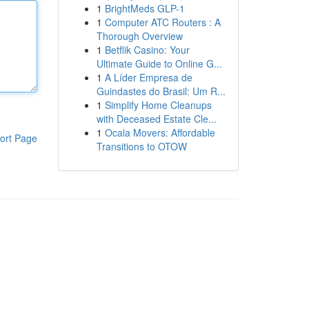
1
BrightMeds GLP-1
1
Computer ATC Routers : A
Thorough Overview
1
Betflik Casino: Your
Ultimate Guide to Online G...
1
A Líder Empresa de
Guindastes do Brasil: Um R...
1
Simplify Home Cleanups
with Deceased Estate Cle...
1
Ocala Movers: Affordable
ort Page
Transitions to OTOW