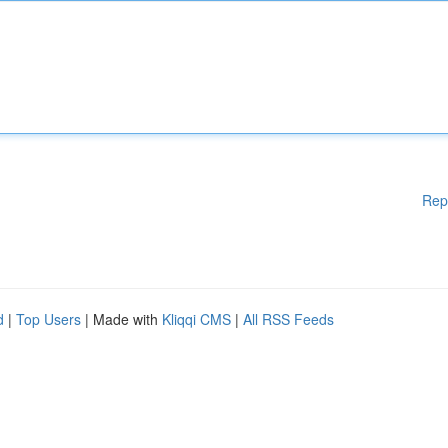
Rep
d
|
Top Users
| Made with
Kliqqi CMS
|
All RSS Feeds