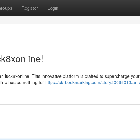
roups
Register
Login
ck8xonline!
han luck8xonline! This innovative platform is crafted to supercharge your
online has something for
https://sb-bookmarking.com/story20095013/ampl