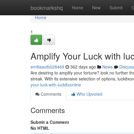
Home
bookmarkshq
Home
New
Submit
G
Home
1
Amplify Your Luck with lu
emiliaautb028469
362 days ago
News
Discuss
Are desiring to amplify your fortune? look no further t
streak. With its extensive selection of options, luck8x
your-luck-with-luck8xonline
Comments
Who Upvoted
Comments
Submit a Comment
No HTML