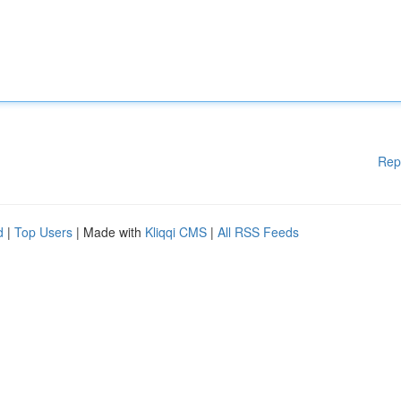
Rep
d
|
Top Users
| Made with
Kliqqi CMS
|
All RSS Feeds