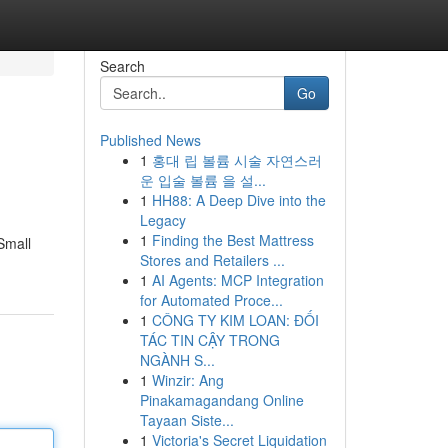
Search
Go
Published News
1
홍대 립 볼륨 시술 자연스러
운 입술 볼륨 을 설...
1
HH88: A Deep Dive into the
Legacy
1
Finding the Best Mattress
 Small
Stores and Retailers ...
1
AI Agents: MCP Integration
for Automated Proce...
1
CÔNG TY KIM LOAN: ĐỐI
TÁC TIN CẬY TRONG
NGÀNH S...
1
Winzir: Ang
Pinakamagandang Online
Tayaan Siste...
1
Victoria's Secret Liquidation