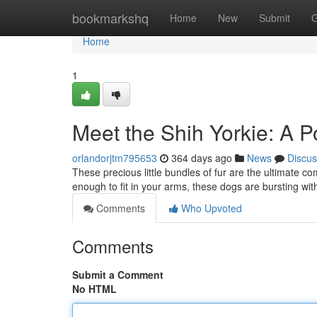
Home
bookmarkshq
Home
New
Submit
G
Home
1
Meet the Shih Yorkie: A P
orlandorjtm795653
364 days ago
News
Discus
These precious little bundles of fur are the ultimate co
enough to fit in your arms, these dogs are bursting wi
Comments
Who Upvoted
Comments
Submit a Comment
No HTML