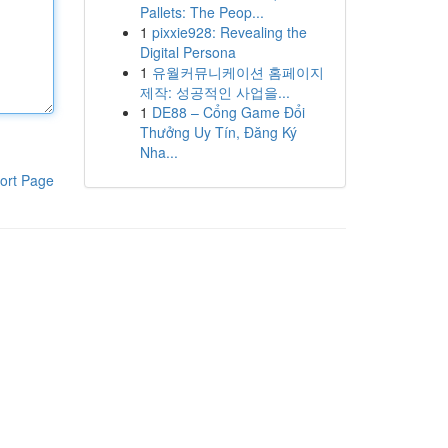
Pallets: The Peop...
1
pixxie928: Revealing the
Digital Persona
1
유월커뮤니케이션 홈페이지
제작: 성공적인 사업을...
1
DE88 – Cổng Game Đổi
Thưởng Uy Tín, Đăng Ký
Nha...
ort Page