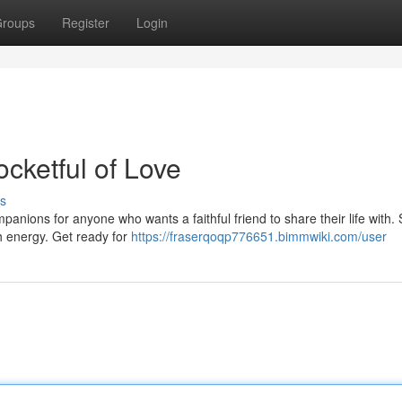
roups
Register
Login
ocketful of Love
s
mpanions for anyone who wants a faithful friend to share their life with.
th energy. Get ready for
https://fraserqoqp776651.bimmwiki.com/user