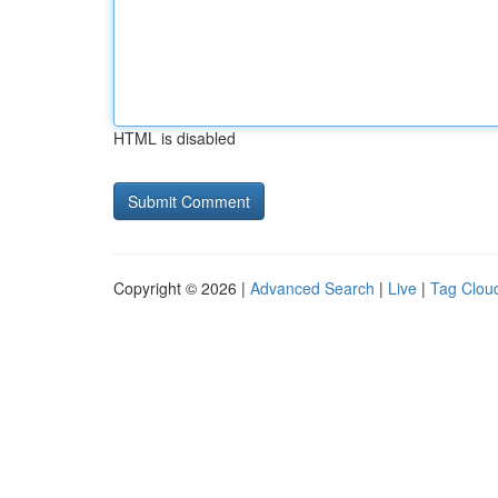
HTML is disabled
Copyright © 2026 |
Advanced Search
|
Live
|
Tag Clou