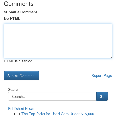
Comments
Submit a Comment
No HTML
HTML is disabled
Report Page
Search
Go
Published News
1
The Top Picks for Used Cars Under $15,000