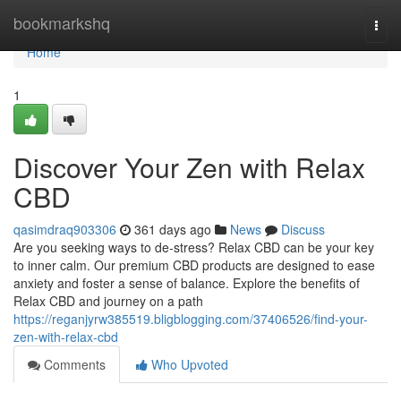
Home
bookmarkshq
Togg
navi
Home
1
Discover Your Zen with Relax
CBD
qasimdraq903306
361 days ago
News
Discuss
Are you seeking ways to de-stress? Relax CBD can be your key
to inner calm. Our premium CBD products are designed to ease
anxiety and foster a sense of balance. Explore the benefits of
Relax CBD and journey on a path
https://reganjyrw385519.bligblogging.com/37406526/find-your-
zen-with-relax-cbd
Comments
Who Upvoted