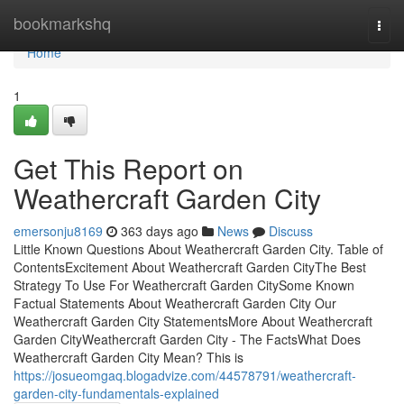
Home
bookmarkshq
Togg
navi
Home
1
Get This Report on
Weathercraft Garden City
emersonju8169
363 days ago
News
Discuss
Little Known Questions About Weathercraft Garden City. Table of
ContentsExcitement About Weathercraft Garden CityThe Best
Strategy To Use For Weathercraft Garden CitySome Known
Factual Statements About Weathercraft Garden City Our
Weathercraft Garden City StatementsMore About Weathercraft
Garden CityWeathercraft Garden City - The FactsWhat Does
Weathercraft Garden City Mean? This is
https://josueomgaq.blogadvize.com/44578791/weathercraft-
garden-city-fundamentals-explained