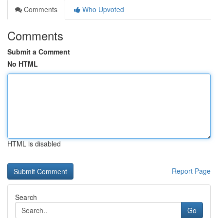
Comments
Who Upvoted
Comments
Submit a Comment
No HTML
HTML is disabled
Report Page
Search
Go