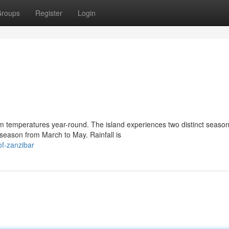
roups
Register
Login
m temperatures year-round. The island experiences two distinct season
eason from March to May. Rainfall is
of-zanzibar