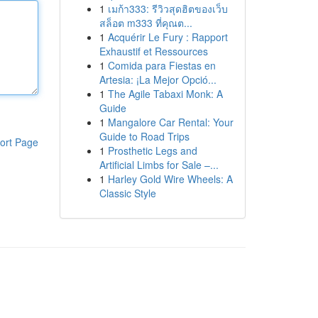
1
เมก้า333: รีวิวสุดฮิตของเว็บ
สล็อต m333 ที่คุณต...
1
Acquérir Le Fury : Rapport
Exhaustif et Ressources
1
Comida para Fiestas en
Artesia: ¡La Mejor Opció...
1
The Agile Tabaxi Monk: A
Guide
1
Mangalore Car Rental: Your
Guide to Road Trips
ort Page
1
Prosthetic Legs and
Artificial Limbs for Sale –...
1
Harley Gold Wire Wheels: A
Classic Style