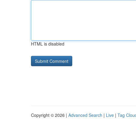
HTML is disabled
Copyright © 2026 |
Advanced Search
|
Live
|
Tag Clou