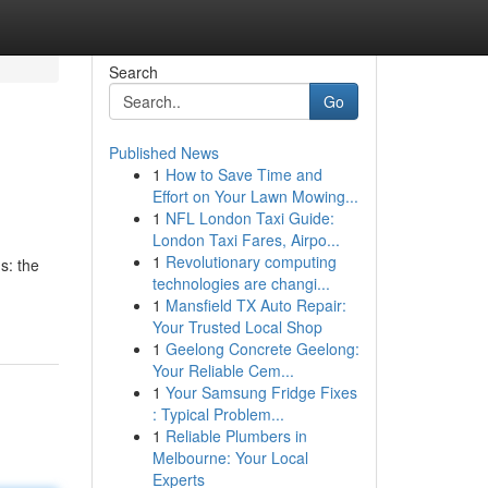
Search
Go
Published News
1
How to Save Time and
Effort on Your Lawn Mowing...
1
NFL London Taxi Guide:
London Taxi Fares, Airpo...
1
Revolutionary computing
s: the
technologies are changi...
1
Mansfield TX Auto Repair:
Your Trusted Local Shop
1
Geelong Concrete Geelong:
Your Reliable Cem...
1
Your Samsung Fridge Fixes
: Typical Problem...
1
Reliable Plumbers in
Melbourne: Your Local
Experts