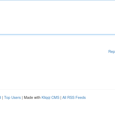
Rep
d
|
Top Users
| Made with
Kliqqi CMS
|
All RSS Feeds