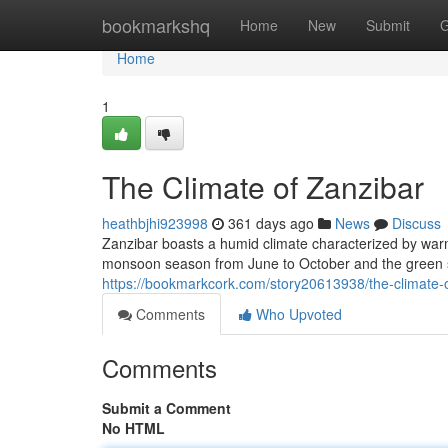
Home
bookmarkshq
Home
New
Submit
G
Home
1
The Climate of Zanzibar
heathbjhi923998
361 days ago
News
Discuss
Zanzibar boasts a humid climate characterized by war
monsoon season from June to October and the green s
https://bookmarkcork.com/story20613938/the-climate-
Comments
Who Upvoted
Comments
Submit a Comment
No HTML