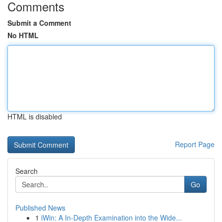
Comments
Submit a Comment
No HTML
HTML is disabled
Report Page
Search
Go
Published News
1
iWin: A In-Depth Examination into the Wide...