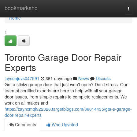
Home
bookmarkshq
Togg
navi
Home
1
Toronto Garage Door Repair
Experts
jaysonjuvs047591
361 days ago
News
Discuss
Got a sticky garage door that just won't open? Don't stress. Our
team of certified experts are here to help with all your garage
door issues, from simple repairs to complete replacements. We
work on all makes and
https://zaynxmql922326.targetblogs.com/36614435/gta-s-garage-
door-repair-experts
Comments
Who Upvoted