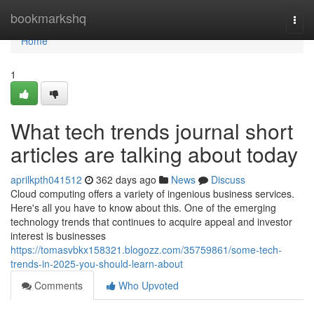
Home
bookmarkshq
Togg
navi
Home
1
What tech trends journal short
articles are talking about today
aprilkpth041512
362 days ago
News
Discuss
Cloud computing offers a variety of ingenious business services.
Here's all you have to know about this. One of the emerging
technology trends that continues to acquire appeal and investor
interest is businesses
https://tomasvbkx158321.blogozz.com/35759861/some-tech-
trends-in-2025-you-should-learn-about
Comments
Who Upvoted