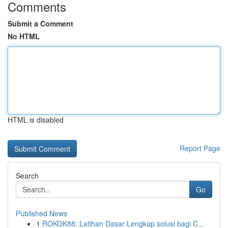
Comments
Submit a Comment
No HTML
HTML is disabled
Report Page
Search
Go
Published News
1
ROKOK88: Latihan Dasar Lengkap solusi bagi C...