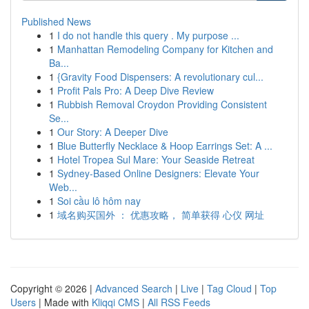
Published News
1
I do not handle this query . My purpose ...
1
Manhattan Remodeling Company for Kitchen and
Ba...
1
{Gravity Food Dispensers: A revolutionary cul...
1
Profit Pals Pro: A Deep Dive Review
1
Rubbish Removal Croydon Providing Consistent
Se...
1
Our Story: A Deeper Dive
1
Blue Butterfly Necklace & Hoop Earrings Set: A ...
1
Hotel Tropea Sul Mare: Your Seaside Retreat
1
Sydney-Based Online Designers: Elevate Your
Web...
1
Soi cầu lô hôm nay
1
域名购买国外 ： 优惠攻略， 简单获得 心仪 网址
Copyright © 2026 |
Advanced Search
|
Live
|
Tag Cloud
|
Top
Users
| Made with
Kliqqi CMS
|
All RSS Feeds