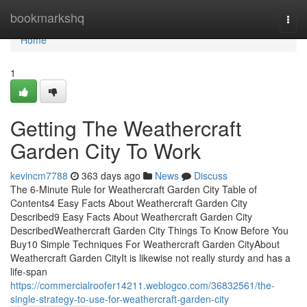
Home
bookmarkshq
Togg
navi
Home
1
Getting The Weathercraft
Garden City To Work
kevincm7788
363 days ago
News
Discuss
The 6-Minute Rule for Weathercraft Garden City Table of
Contents4 Easy Facts About Weathercraft Garden City
Described9 Easy Facts About Weathercraft Garden City
DescribedWeathercraft Garden City Things To Know Before You
Buy10 Simple Techniques For Weathercraft Garden CityAbout
Weathercraft Garden CityIt is likewise not really sturdy and has a
life-span
https://commercialroofer14211.weblogco.com/36832561/the-
single-strategy-to-use-for-weathercraft-garden-city