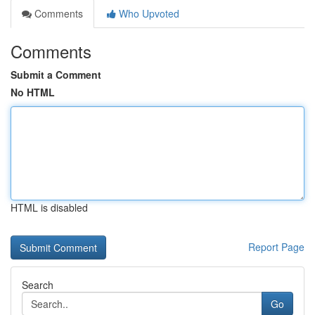
Comments
Who Upvoted
Comments
Submit a Comment
No HTML
HTML is disabled
Report Page
Search
Go