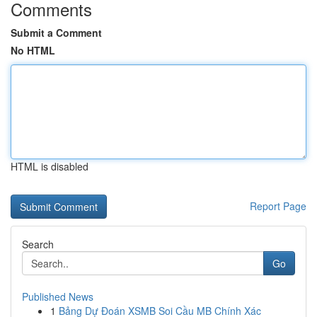
Comments
Submit a Comment
No HTML
HTML is disabled
Report Page
Search
Go
Published News
1
Bảng Dự Đoán XSMB Soi Cầu MB Chính Xác