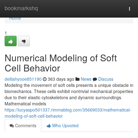
Home
bookmarkshq
Togg
navi
Home
1
Numerical Modeling of Soft
Cell Behavior
delilahyooe851190
363 days ago
News
Discuss
Modeling the movement of soft cells presents a unique obstacle in
biomechanics. These cells exhibit nontrivial mechanical properties
due to their elastic cytoskeletons and dynamic surroundings.
Mathematical models
https://lucyaspo501337.rimmablog.com/35669033/mathematical-
modeling-of-soft-cell-behavior
Comments
Who Upvoted