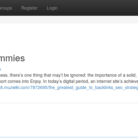
roups
Register
Login
ummies
s
ss, there’s one thing that may’t be ignored: the importance of a solid, 
port comes into Enjoy. In today’s digital period, an internet site’s achie
568.muzwiki.com/7872695/the_greatest_guide_to_backlinks_seo_strate