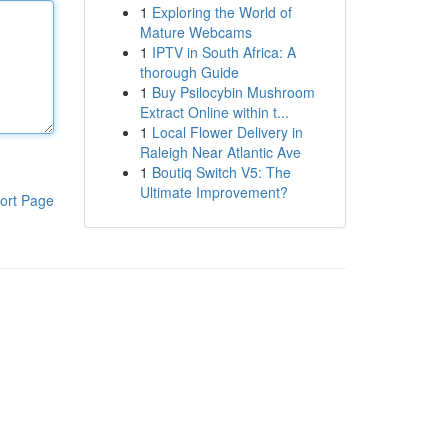
1
Exploring the World of
Mature Webcams
1
IPTV in South Africa: A
thorough Guide
1
Buy Psilocybin Mushroom
Extract Online within t...
1
Local Flower Delivery in
Raleigh Near Atlantic Ave
1
Boutiq Switch V5: The
Ultimate Improvement?
ort Page