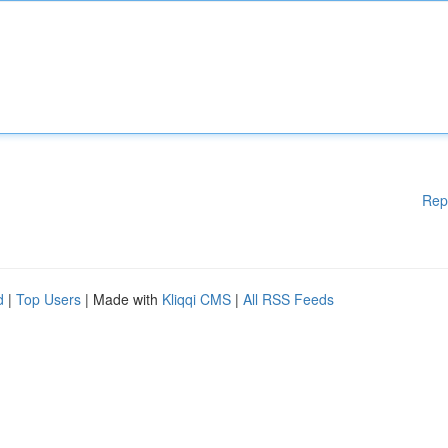
Rep
d
|
Top Users
| Made with
Kliqqi CMS
|
All RSS Feeds