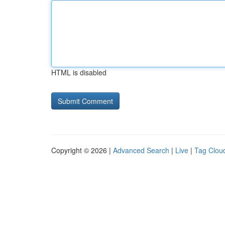
HTML is disabled
Copyright © 2026 |
Advanced Search
|
Live
|
Tag Clou