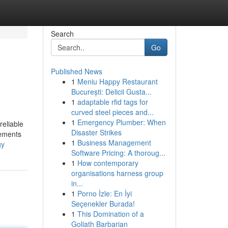
Search
Go
Published News
1
Meniu Happy Restaurant
București: Delicii Gusta...
1
adaptable rfid tags for
curved steel pieces and...
1
Emergency Plumber: When
reliable
Disaster Strikes
vements
1
Business Management
gy
Software Pricing: A thoroug...
1
How contemporary
organisations harness group
in...
1
Porno İzle: En İyi
Seçenekler Burada!
1
This Domination of a
Goliath Barbarian