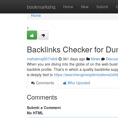
Home
bookmarkshq
Home
New
Submit
G
Home
1
Backlinks Checker for D
mahatmaj507reb9
361 days ago
News
Discus
When you are diving into the globe of on the web busine
backlink profile. That’s in which a quality backlinks sup
is deeply tied to
https://searchengineoptimizations24
Comments
Who Upvoted
Comments
Submit a Comment
No HTML