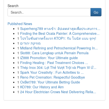
Search
Go
Published News
1
Superheng789 ทางเข้า: อัปเดตล่าสุดเพื่อประสบการ...
1
Finding the Best Ocala Painter: A Comprehensive...
1
โปรโมชั่นฝากครั้งแรก KTOP1: รับ โบนัส แบบ จุกๆ!
1
מוזיקת יהודים
1
Midland Refining and Petrochemical Powering In...
1
Slot88: Cara Lengkap untuk Pemain Pemula
1
iZ888 Promotion: Your Ultimate guide
1
Finding Healing : Past Treatment Choices ...
1
Thép Inox 304: Lợi Thế Vượt Trội và Phạm Vi Ứ...
1
Spark Your Creativity : Fun Activities to ...
1
Reno Pet Cremation: Respectful Goodbye
1
OxBet789: Your Ultimate Betting Guide
1
KO789: Our History and Aim
1
24 Hour Electrician Crows Nest Delivering Relia...