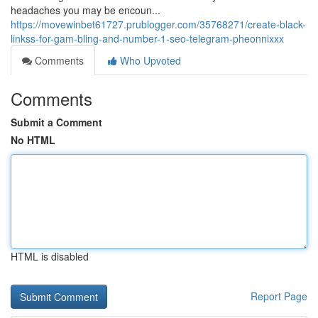
headaches you may be encoun...
https://movewinbet61727.prublogger.com/35768271/create-black-
linkss-for-gam-bling-and-number-1-seo-telegram-pheonnixxx
Comments
Who Upvoted
Comments
Submit a Comment
No HTML
HTML is disabled
Report Page