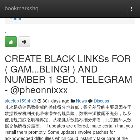
Home
bookmarkshq
Togg
navi
Home
1
CREATE BLACK LINKSs FOR
( GAM...BLING! ) AND
NUMBER 1 SEO. TELEGRAM
- @pheonnixxx
steelep159phx3
361 days ago
News
Discuss
其次是稳健系数指标的整体得分也较低，得分差异的主要原因在于
数据授权机制变化带来潜在合规风险，数据来源披露不充分，以及
使用规范缺乏明确界定。从稳健系数指标细分来看，北京国际大数
据交易所得分最高。 If updates are offered, make certain that you
install them promptly. Some updates involve patches for
acknowledged difficulties which could instantly take care of the