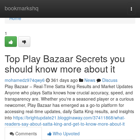
Home
bookmarkshq
Togg
navi
Home
1
Top Play Bazaar Secrets you
should know more about it
mohamedz974qwy6
361 days ago
News
Discuss
Play Bazaar – Real-Time Satta King Results and Market Updates
Anyone who plays Satta knows how crucial accuracy, speed, and
transparency are. Whether you're a seasoned player or a curious
newcomer, Play Bazaar has emerged as a go-to platform for
accessing real-time updates, daily Satta King results, and insights
into
https://brightupdate21.blogginaway.com/37411868/what-
readers-say-about-satta-king-and-get-to-know-more-about-it
Comments
Who Upvoted