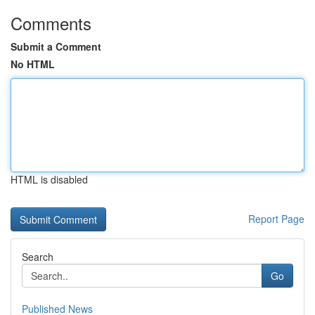
Comments
Submit a Comment
No HTML
HTML is disabled
Report Page
Search
Go
Published News