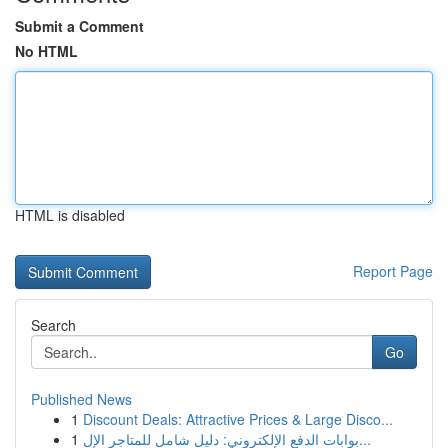
Submit a Comment
No HTML
HTML is disabled
Report Page
Search
Go
Published News
1
Discount Deals: Attractive Prices & Large Disco...
1
بوابات الدفع الإلكتروني: دليل شامل للمتاجر الإل...