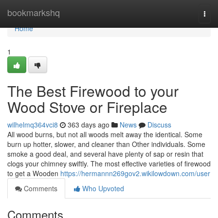
Home
bookmarkshq
Togg
navi
Home
1
The Best Firewood to your
Wood Stove or Fireplace
wilhelmq364vci8
363 days ago
News
Discuss
All wood burns, but not all woods melt away the identical. Some
burn up hotter, slower, and cleaner than Other individuals. Some
smoke a good deal, and several have plenty of sap or resin that
clogs your chimney swiftly. The most effective varieties of firewood
to get a Wooden
https://hermannn269gov2.wikilowdown.com/user
Comments
Who Upvoted
Comments