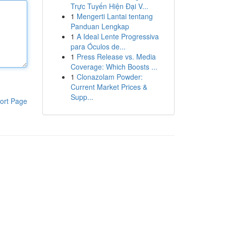
Trực Tuyến Hiện Đại V...
1
Mengerti Lantai tentang
Panduan Lengkap
1
A Ideal Lente Progressiva
para Óculos de...
1
Press Release vs. Media
Coverage: Which Boosts ...
1
Clonazolam Powder:
Current Market Prices &
Supp...
ort Page