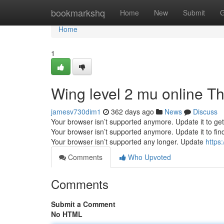
Home
bookmarkshq
Home
New
Submit
G
Home
1
Wing level 2 mu online T
jamesv730dim1
362 days ago
News
Discuss
Your browser isn’t supported anymore. Update it to ge
Your browser isn’t supported anymore. Update it to fi
Your browser isn’t supported any longer. Update
https
Comments
Who Upvoted
Comments
Submit a Comment
No HTML