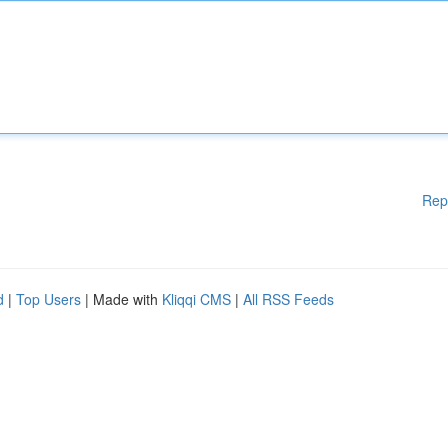
Rep
d
|
Top Users
| Made with
Kliqqi CMS
|
All RSS Feeds