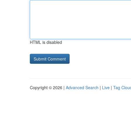
HTML is disabled
Copyright © 2026 |
Advanced Search
|
Live
|
Tag Clou