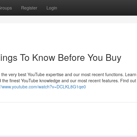
roups
Register
Login
hings To Know Before You Buy
t the very best YouTube expertise and our most recent functions. Lear
nd the finest YouTube knowledge and our most recent features. Find ou
://www.youtube.com/watch?v=DCLKL8G1qe0