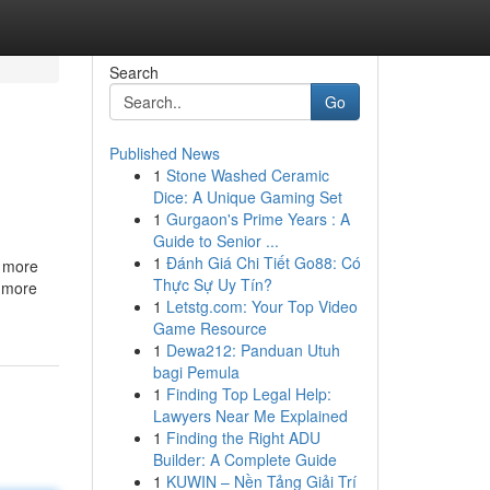
Search
Go
Published News
1
Stone Washed Ceramic
Dice: A Unique Gaming Set
1
Gurgaon's Prime Years : A
Guide to Senior ...
1
Đánh Giá Chi Tiết Go88: Có
n more
Thực Sự Uy Tín?
t more
1
Letstg.com: Your Top Video
Game Resource
1
Dewa212: Panduan Utuh
bagi Pemula
1
Finding Top Legal Help:
Lawyers Near Me Explained
1
Finding the Right ADU
Builder: A Complete Guide
1
KUWIN – Nền Tảng Giải Trí