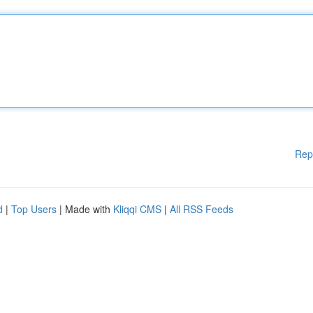
Rep
d
|
Top Users
| Made with
Kliqqi CMS
|
All RSS Feeds