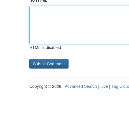
No HTML
HTML is disabled
Copyright © 2026 |
Advanced Search
|
Live
|
Tag Clou