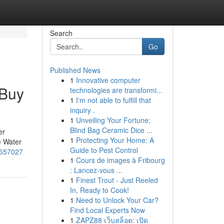
Search
Go
Published News
1
Innovative computer
 Buy
technologies are transformi...
1
I'm not able to fulfill that
inquiry .
1
Unveiling Your Fortune:
Blind Bag Ceramic Dice ...
er
1
Protecting Your Home: A
e Water
Guide to Pest Control
3657027
1
Cours de images à Fribourg
: Lancez-vous ...
1
Finest Trout - Just Reeled
In, Ready to Cook!
1
Need to Unlock Your Car?
Find Local Experts Now
1
ZAPZ88 เว็บสล็อต: เปิด