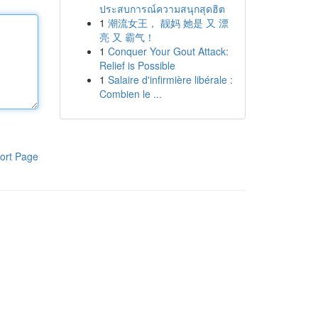
ประสบการณ์ความสนุกสุดฮิต
1
潮流女王， 靓妈 她是 又 漂
亮 又 霸气！
1
Conquer Your Gout Attack:
Relief is Possible
1
Salaire d'infirmière libérale :
Combien le ...
ort Page