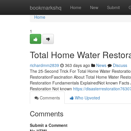
Home
bookmarkshq
Home
New
Submit
G
Home
1
Total Home Water Restor
richardmm2839
363 days ago
News
Discuss
The 25-Second Trick For Total Home Water Restoratio
RestorationFascination About Total Home Water Rest
Restoration Fundamentals ExplainedNot known Facts 
Restoration Not known
https://disasterrestoration76
Comments
Who Upvoted
Comments
Submit a Comment