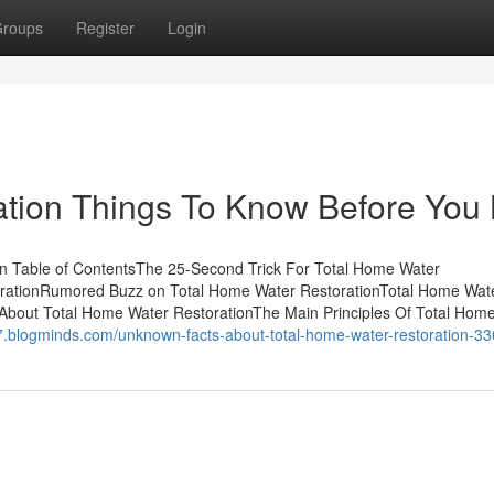
roups
Register
Login
ation Things To Know Before You
n Table of ContentsThe 25-Second Trick For Total Home Water
orationRumored Buzz on Total Home Water RestorationTotal Home Wat
About Total Home Water RestorationThe Main Principles Of Total Hom
307.blogminds.com/unknown-facts-about-total-home-water-restoration-3