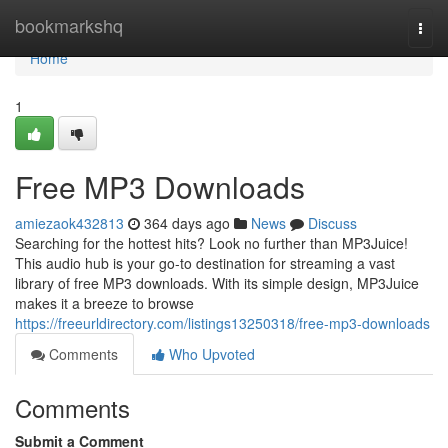
Home
bookmarkshq
Togg
navi
Home
1
Free MP3 Downloads
amiezaok432813
364 days ago
News
Discuss
Searching for the hottest hits? Look no further than MP3Juice!
This audio hub is your go-to destination for streaming a vast
library of free MP3 downloads. With its simple design, MP3Juice
makes it a breeze to browse
https://freeurldirectory.com/listings13250318/free-mp3-downloads
Comments
Who Upvoted
Comments
Submit a Comment