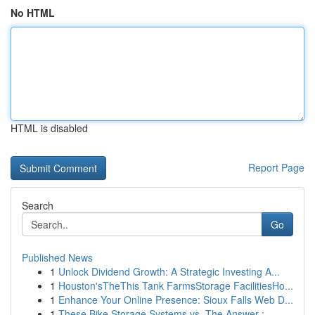
No HTML
HTML is disabled
Report Page
Search
Go
Published News
1
Unlock Dividend Growth: A Strategic Investing A...
1
Houston'sTheThis Tank FarmsStorage FacilitiesHo...
1
Enhance Your Online Presence: Sioux Falls Web D...
1
These Bike Storage Systems vs. The Answer :...