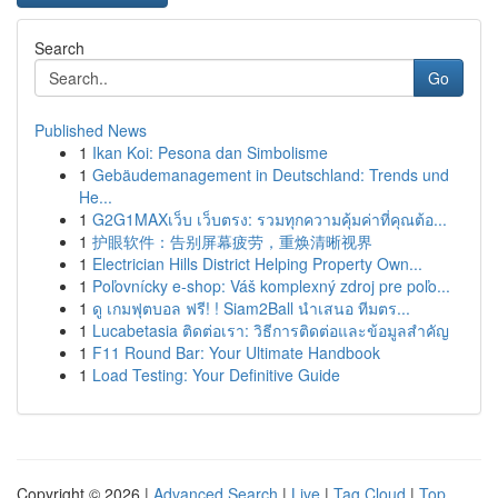
Search
Go
Published News
1
Ikan Koi: Pesona dan Simbolisme
1
Gebäudemanagement in Deutschland: Trends und
He...
1
G2G1MAXเว็บ เว็บตรง: รวมทุกความคุ้มค่าที่คุณต้อ...
1
护眼软件：告别屏幕疲劳，重焕清晰视界
1
Electrician Hills District Helping Property Own...
1
Poľovnícky e-shop: Váš komplexný zdroj pre poľo...
1
ดู เกมฟุตบอล ฟรี! ! Siam2Ball นำเสนอ ทีมตร...
1
Lucabetasia ติดต่อเรา: วิธีการติดต่อและข้อมูลสำคัญ
1
F11 Round Bar: Your Ultimate Handbook
1
Load Testing: Your Definitive Guide
Copyright © 2026 |
Advanced Search
|
Live
|
Tag Cloud
|
Top