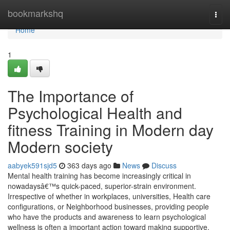
Home
bookmarkshq
Togg
navi
Home
1
The Importance of
Psychological Health and
fitness Training in Modern day
Modern society
aabyek591sjd5
363 days ago
News
Discuss
Mental health training has become increasingly critical in
nowadaysâ€™s quick-paced, superior-strain environment.
Irrespective of whether in workplaces, universities, Health care
configurations, or Neighborhood businesses, providing people
who have the products and awareness to learn psychological
wellness is often a important action toward making supportive,