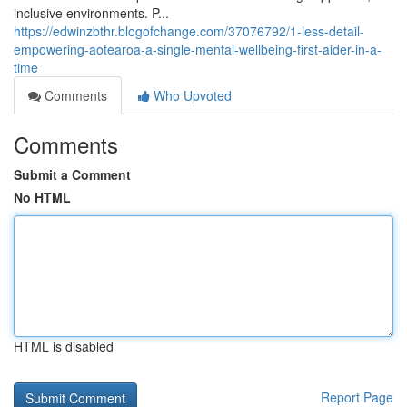
inclusive environments. P...
https://edwinzbthr.blogofchange.com/37076792/1-less-detail-
empowering-aotearoa-a-single-mental-wellbeing-first-aider-in-a-
time
Comments
Who Upvoted
Comments
Submit a Comment
No HTML
HTML is disabled
Report Page