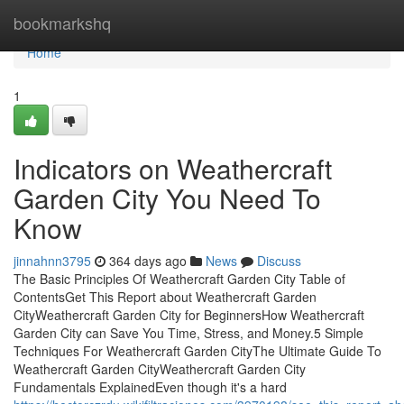
Home
bookmarkshq
Home
1
Indicators on Weathercraft
Garden City You Need To
Know
jinnahnn3795
364 days ago
News
Discuss
The Basic Principles Of Weathercraft Garden City Table of
ContentsGet This Report about Weathercraft Garden
CityWeathercraft Garden City for BeginnersHow Weathercraft
Garden City can Save You Time, Stress, and Money.5 Simple
Techniques For Weathercraft Garden CityThe Ultimate Guide To
Weathercraft Garden CityWeathercraft Garden City
Fundamentals ExplainedEven though it's a hard