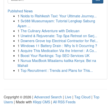
Published News
1
Noida to Rishikesh Taxi: Your Ultimate Journey...
1
Sv388 Museumayam: Tutorial Lengkap Sabung
Ayam ...
1
The Culinary Adventure with Delicuan
1
Unwind & Rejuvenate: Top Spa Retreat on Sarj...
1
Downers Grove top Electrical Contractor for Rel...
1
Windows 11 Battery Drain : Why Is It Occurring ?
1
Acquire This Medication Via the Internet : A Co...
1
Boost Your Rankings: Top SEO Services UK
1
Nunua MacBook Mtaalamu katika Kenya: Bei na
Mahali
1
Top Recruitment : Trends and Plans for This...
Copyright © 2026 |
Advanced Search
|
Live
|
Tag Cloud
|
Top
Users
| Made with
Kliqqi CMS
|
All RSS Feeds