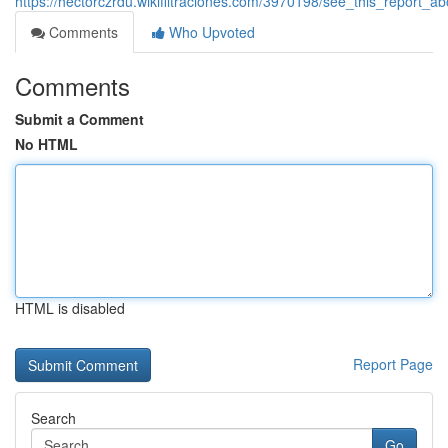
https://hectorczrdu.wikifiltraciones.com/3970198/see_this_report_a
Comments
Who Upvoted
Comments
Submit a Comment
No HTML
HTML is disabled
Report Page
Search
Go