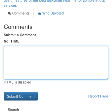
useful-features-of-the-best-locksmith-near-me-for-complete-lock-
services
Comments
Who Upvoted
Comments
Submit a Comment
No HTML
HTML is disabled
Report Page
Search