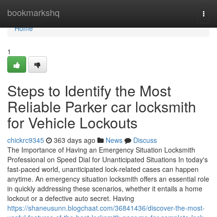
Home
bookmarkshq
Togg
navi
Home
1
Steps to Identify the Most
Reliable Parker car locksmith
for Vehicle Lockouts
chickrc9345
363 days ago
News
Discuss
The Importance of Having an Emergency Situation Locksmith
Professional on Speed Dial for Unanticipated Situations In today's
fast-paced world, unanticipated lock-related cases can happen
anytime. An emergency situation locksmith offers an essential role
in quickly addressing these scenarios, whether it entails a home
lockout or a defective auto secret. Having
https://shaneusunn.blogchaat.com/36841436/discover-the-most-