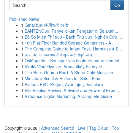
Go
Published News
1
Gmail如何使用智能分类
1
BANTENG69: Penyelidikan Pengatur di Belakan...
1
Bộ Số Miễn Phí 888 - Bạch Thủ 333: Nghiên Cứu ...
1
10ft Flat Floor Bunded Storage Containers - A ...
1
The Complete Guide to Infant Toys: Harmless & E...
1
छाया नेट का व्यवसाय कैसे शुरू करें: संपूर्ण जान...
1
Ostéopathe : Soulager vos douleurs naturellement
1
Kiralık Vinç Fiyatları: Arnavutköy Esenyurt ...
1
The Rock Gnome Bard: A Stone-Cold Musician
1
Miniature Scottish Heifers for Sale : Find...
1
Plafons PVC: Prețuri, Avantaje și Instalare
1
Bits Edibles Review: A Sweet and Powerful Exper...
1
Virtuance Digital Marketing: A Complete Guide
Copyright © 2026 |
Advanced Search
|
Live
|
Tag Cloud
|
Top