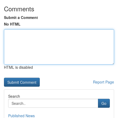
Comments
Submit a Comment
No HTML
HTML is disabled
Report Page
Search
Go
Published News