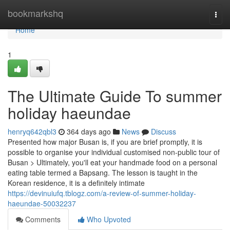
Home
bookmarkshq
Togg
navi
Home
1
The Ultimate Guide To summer
holiday haeundae
henryq642qbl3
364 days ago
News
Discuss
Presented how major Busan is, if you are brief promptly, it is
possible to organise your individual customised non-public tour of
Busan > Ultimately, you'll eat your handmade food on a personal
eating table termed a Bapsang. The lesson is taught in the
Korean residence, it is a definitely intimate
https://devinuiufq.tblogz.com/a-review-of-summer-holiday-
haeundae-50032237
Comments
Who Upvoted